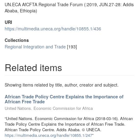
UN.ECA AfCFTA Regional Trade Forum (:2019, JUN.27-28: Addis
Ababa, Ethiopia)
URI
https://multimedia.uneca.org/handle/10855.1/436
Collections
Regional Integration and Trade
[193]
Related items
Showing items related by title, author, creator and subject.
African Trade Policy Centre Explains the Importance of
African Free Trade
United Nations. Economic Commission for Africa
“United Nations. Economic Commission for Africa (2018-03-16). African
Trade Policy Centre Explains the Importance of African Free Trade.
African Trade Policy Centre. Addis Ababa. © UNECA.
https://multimedia.uneca.org/handle/10855.1/247
”