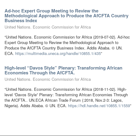
Ad-hoc Expert Group Meeting to Review the
Methodological Approach to Produce the AfCFTA Country
Business Index
United Nations. Economic Commission for Africa
“United Nations. Economic Commission for Africa (2019-07-02). Ad-hoc
Expert Group Meeting to Review the Methodological Approach to
Produce the AfCFTA Country Business Index. Addis Ababa. © UN.
ECA.
https://multimedia.uneca.org/handle/10855.1/435
”
High-level “Davos Style” Plenary: Transforming African
Economies Through the AfCFTA.
United Nations. Economic Commission for Africa
“United Nations. Economic Commission for Africa (2018-11-02). High-
level “Davos Style” Plenary: Transforming African Economies Through
the AfCFTA.. UN.ECA African Trade Forum (:2018, Nov.2-3: Lagos,
Nigeria). Addis Ababa. © UN. ECA.
https://hdl.handle.net/10855.1/1559
”