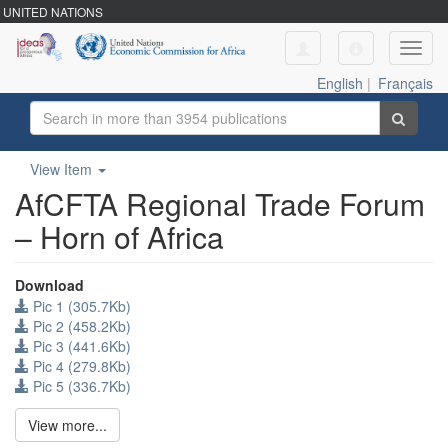
UNITED NATIONS
Toggl
navig
English
|
Français
View Item
AfCFTA Regional Trade Forum
– Horn of Africa
Download
Pic 1 (305.7Kb)
Pic 2 (458.2Kb)
Pic 3 (441.6Kb)
Pic 4 (279.8Kb)
Pic 5 (336.7Kb)
View more...