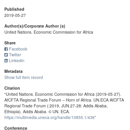
Published
2019-05-27
Author(s)/Corporate Author (s)
United Nations. Economic Commission for Africa
Share
Facebook
Twitter
Linkedin
Metadata
Show full item record
Citation
“United Nations. Economic Commission for Africa (2019-05-27).
AfCFTA Regional Trade Forum – Horn of Africa. UN.ECA AfCFTA
Regional Trade Forum (:2019, JUN.27-28: Addis Ababa,
Ethiopia). Addis Ababa. © UN. ECA.
https://multimedia.uneca.org/handle/10855.1/436
”
Conference