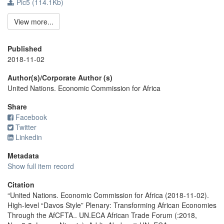
Pic5 (114.1Kb)
View more...
Published
2018-11-02
Author(s)/Corporate Author (s)
United Nations. Economic Commission for Africa
Share
Facebook
Twitter
Linkedin
Metadata
Show full item record
Citation
“United Nations. Economic Commission for Africa (2018-11-02).
High-level “Davos Style” Plenary: Transforming African Economies
Through the AfCFTA.. UN.ECA African Trade Forum (:2018,