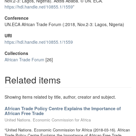
Nov.2-3: Lagos, Nigeria). Addis Ababa. © UN. ECA.
https://hdl.handle.net/10855.1/1559
”
Conference
UN.ECA African Trade Forum (:2018, Nov.2-3: Lagos, Nigeria)
URI
https://hdl.handle.net/10855.1/1559
Collections
African Trade Forum
[26]
Related items
Showing items related by title, author, creator and subject.
African Trade Policy Centre Explains the Importance of
African Free Trade
United Nations. Economic Commission for Africa
“United Nations. Economic Commission for Africa (2018-03-16). African
Trade Policy Centre Explains the Importance of African Free Trade.