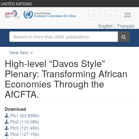
UNITED NATIONS
Toggl
navig
English
|
Français
View Item
High-level “Davos Style”
Plenary: Transforming African
Economies Through the
AfCFTA.
Download
Pic1 (63.85Kb)
Pic2 (119.0Kb)
Pic3 (121.4Kb)
Pic4 (127.1Kb)