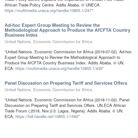
African Trade Policy Centre. Addis Ababa. © UNECA.
https://multimedia.uneca.org/handle/10855.1/247
”
Ad-hoc Expert Group Meeting to Review the
Methodological Approach to Produce the AfCFTA Country
Business Index
United Nations. Economic Commission for Africa
“United Nations. Economic Commission for Africa (2019-07-02). Ad-hoc
Expert Group Meeting to Review the Methodological Approach to
Produce the AfCFTA Country Business Index. Addis Ababa. © UN.
ECA.
https://multimedia.uneca.org/handle/10855.1/435
”
Panel Discussion on Preparing Tariff and Services Offers
United Nations. Economic Commission for Africa
“United Nations. Economic Commission for Africa (2018-11-02). Panel
Discussion on Preparing Tariff and Services Offers. UN.ECA African
Trade Forum (:2018, Nov.2-3: Lagos, Nigeria). Addis Ababa. © UN.
ECA.
https://hdl.handle.net/10855.1/1592
”