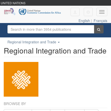
UNITED NATIONS
Toggl
navig
English
|
Français
Regional Integration and Trade
Regional Integration and Trade
BROWSE BY