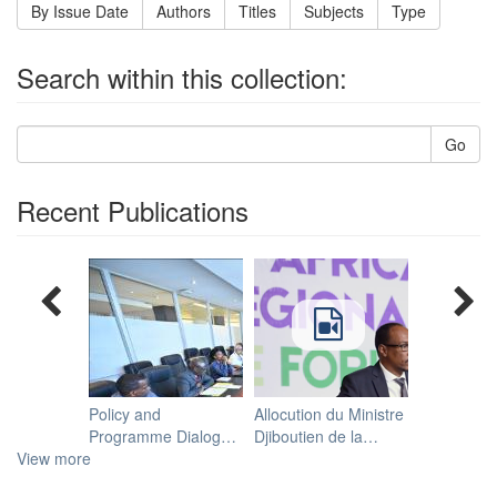
By Issue Date
Authors
Titles
Subjects
Type
Search within this collection:
Go
Recent Publications
Policy and
Allocution du Ministre
Programme Dialogue
Djiboutien de la
View more
Meeting on ECA's
Santé, Mohamed
Work on Migration
Warsama, lors du