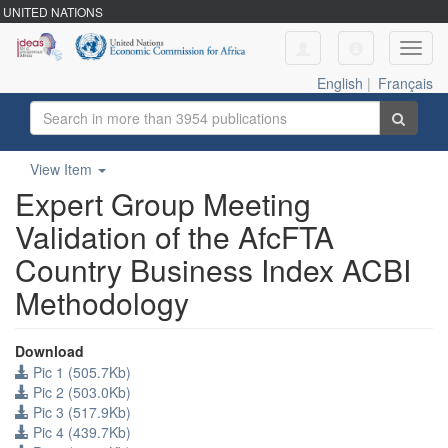
UNITED NATIONS
Toggl
navig
English
|
Français
View Item
Expert Group Meeting
Validation of the AfcFTA
Country Business Index ACBI
Methodology
Download
Pic 1 (505.7Kb)
Pic 2 (503.0Kb)
Pic 3 (517.9Kb)
Pic 4 (439.7Kb)