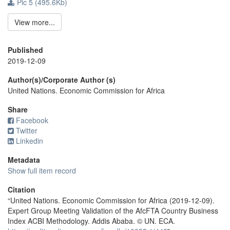
Pic 5 (495.6Kb)
View more...
Published
2019-12-09
Author(s)/Corporate Author (s)
United Nations. Economic Commission for Africa
Share
Facebook
Twitter
Linkedin
Metadata
Show full item record
Citation
“United Nations. Economic Commission for Africa (2019-12-09).
Expert Group Meeting Validation of the AfcFTA Country Business
Index ACBI Methodology. Addis Ababa. © UN. ECA.