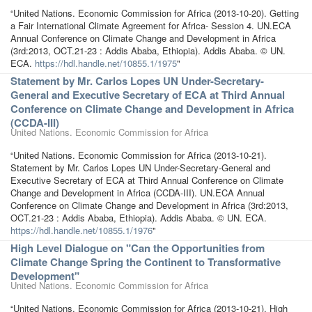
“United Nations. Economic Commission for Africa (2013-10-20). Getting
a Fair International Climate Agreement for Africa- Session 4. UN.ECA
Annual Conference on Climate Change and Development in Africa
(3rd:2013, OCT.21-23 : Addis Ababa, Ethiopia). Addis Ababa. © UN.
ECA.
https://hdl.handle.net/10855.1/1975
"
Statement by Mr. Carlos Lopes UN Under-Secretary-
General and Executive Secretary of ECA at Third Annual
Conference on Climate Change and Development in Africa
(CCDA-III)
United Nations. Economic Commission for Africa
“United Nations. Economic Commission for Africa (2013-10-21).
Statement by Mr. Carlos Lopes UN Under-Secretary-General and
Executive Secretary of ECA at Third Annual Conference on Climate
Change and Development in Africa (CCDA-III). UN.ECA Annual
Conference on Climate Change and Development in Africa (3rd:2013,
OCT.21-23 : Addis Ababa, Ethiopia). Addis Ababa. © UN. ECA.
https://hdl.handle.net/10855.1/1976
"
High Level Dialogue on "Can the Opportunities from
Climate Change Spring the Continent to Transformative
Development"
United Nations. Economic Commission for Africa
“United Nations. Economic Commission for Africa (2013-10-21). High