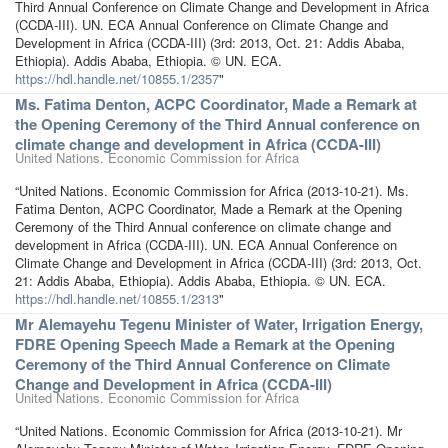
Third Annual Conference on Climate Change and Development in Africa
(CCDA-III). UN. ECA Annual Conference on Climate Change and
Development in Africa (CCDA-III) (3rd: 2013, Oct. 21: Addis Ababa,
Ethiopia). Addis Ababa, Ethiopia. © UN. ECA.
https://hdl.handle.net/10855.1/2357
"
Ms. Fatima Denton, ACPC Coordinator, Made a Remark at
the Opening Ceremony of the Third Annual conference on
climate change and development in Africa (CCDA-III)
United Nations. Economic Commission for Africa
“United Nations. Economic Commission for Africa (2013-10-21). Ms.
Fatima Denton, ACPC Coordinator, Made a Remark at the Opening
Ceremony of the Third Annual conference on climate change and
development in Africa (CCDA-III). UN. ECA Annual Conference on
Climate Change and Development in Africa (CCDA-III) (3rd: 2013, Oct.
21: Addis Ababa, Ethiopia). Addis Ababa, Ethiopia. © UN. ECA.
https://hdl.handle.net/10855.1/2313
"
Mr Alemayehu Tegenu Minister of Water, Irrigation Energy,
FDRE Opening Speech Made a Remark at the Opening
Ceremony of the Third Annual Conference on Climate
Change and Development in Africa (CCDA-III)
United Nations. Economic Commission for Africa
“United Nations. Economic Commission for Africa (2013-10-21). Mr