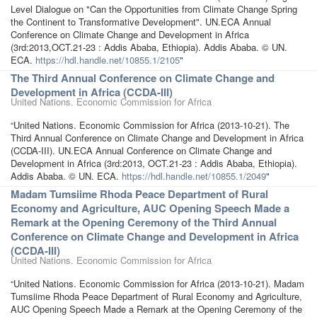
Level Dialogue on "Can the Opportunities from Climate Change Spring
the Continent to Transformative Development". UN.ECA Annual
Conference on Climate Change and Development in Africa
(3rd:2013,OCT.21-23 : Addis Ababa, Ethiopia). Addis Ababa. © UN.
ECA.
https://hdl.handle.net/10855.1/2105
"
The Third Annual Conference on Climate Change and
Development in Africa (CCDA-III)
United Nations. Economic Commission for Africa
“United Nations. Economic Commission for Africa (2013-10-21). The
Third Annual Conference on Climate Change and Development in Africa
(CCDA-III). UN.ECA Annual Conference on Climate Change and
Development in Africa (3rd:2013, OCT.21-23 : Addis Ababa, Ethiopia).
Addis Ababa. © UN. ECA.
https://hdl.handle.net/10855.1/2049
"
Madam Tumsiime Rhoda Peace Department of Rural
Economy and Agriculture, AUC Opening Speech Made a
Remark at the Opening Ceremony of the Third Annual
Conference on Climate Change and Development in Africa
(CCDA-III)
United Nations. Economic Commission for Africa
“United Nations. Economic Commission for Africa (2013-10-21). Madam
Tumsiime Rhoda Peace Department of Rural Economy and Agriculture,
AUC Opening Speech Made a Remark at the Opening Ceremony of the