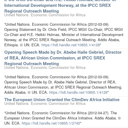
International Development Norway, at the IPCC SREX
Regional Outreach Meeting
United Nations. Economic Commission for Africa
“United Nations. Economic Commission for Africa (2012-03-09).
Opening Statement by Dr. Chris Field, IPCC WGII Co-Chair, IPCC WGII
Co-Chair and H.E. Heikki Holmas, Minister of International Development
Norway, at the IPCC SREX Regional Outreach Meeting. Addis Ababa,
Ethiopia. © UN. ECA.
https://hdl.handle.net/10855.1/4128
"
Opening Speech Made by Dr. Abebe Haile Gebriel, Director
of REA, African Union Commission, at IPCC SREX
Regional Outreach Meeting
United Nations. Economic Commission for Africa
“United Nations. Economic Commission for Africa (2012-03-09).
Opening Speech Made by Dr. Abebe Haile Gebriel, Director of REA,
African Union Commission, at IPCC SREX Regional Outreach Meeting.
Addis Ababa. © UN. ECA.
https://hdl.handle.net/10855.1/4126
"
The European Union Granted the ClimDev Africa Initiative
United Nations. Economic Commission for Africa
“United Nations. Economic Commission for Africa (2012-04-27). The
European Union Granted the ClimDev Africa Initiative. Addis Ababa. ©
UN. ECA.
https://hdl.handle.net/10855.1/2745
"