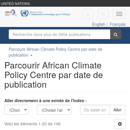
UNITED NATIONS
Toggl
navig
English
|
Français
Parcourir African Climate Policy Centre par date de
publication
Parcourir African Climate
Policy Centre par date de
publication
Aller directement à une entrée de l'index :
Aller
Voici les éléments 1-20 de 106