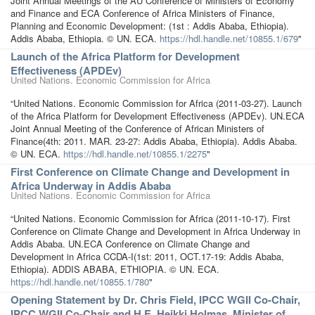
Joint Annual Meetings of the AU Conference of Ministers of Economy
and Finance and ECA Conference of Africa Ministers of Finance,
Planning and Economic Development: (1st : Addis Ababa, Ethiopia).
Addis Ababa, Ethiopia. © UN. ECA.
https://hdl.handle.net/10855.1/679
"
Launch of the Africa Platform for Development
Effectiveness (APDEv)
United Nations. Economic Commission for Africa
“United Nations. Economic Commission for Africa (2011-03-27). Launch
of the Africa Platform for Development Effectiveness (APDEv). UN.ECA
Joint Annual Meeting of the Conference of African Ministers of
Finance(4th: 2011. MAR. 23-27: Addis Ababa, Ethiopia). Addis Ababa.
© UN. ECA.
https://hdl.handle.net/10855.1/2275
"
First Conference on Climate Change and Development in
Africa Underway in Addis Ababa
United Nations. Economic Commission for Africa
“United Nations. Economic Commission for Africa (2011-10-17). First
Conference on Climate Change and Development in Africa Underway in
Addis Ababa. UN.ECA Conference on Climate Change and
Development in Africa CCDA-I(1st: 2011, OCT.17-19: Addis Ababa,
Ethiopia). ADDIS ABABA, ETHIOPIA. © UN. ECA.
https://hdl.handle.net/10855.1/780
"
Opening Statement by Dr. Chris Field, IPCC WGII Co-Chair,
IPCC WGII Co-Chair and H.E. Heikki Holmas, Minister of