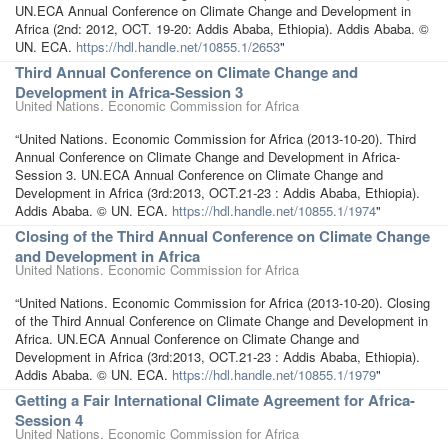
UN.ECA Annual Conference on Climate Change and Development in
Africa (2nd: 2012, OCT. 19-20: Addis Ababa, Ethiopia). Addis Ababa. ©
UN. ECA.
https://hdl.handle.net/10855.1/2653
"
Third Annual Conference on Climate Change and
Development in Africa-Session 3
United Nations. Economic Commission for Africa
“United Nations. Economic Commission for Africa (2013-10-20). Third
Annual Conference on Climate Change and Development in Africa-
Session 3. UN.ECA Annual Conference on Climate Change and
Development in Africa (3rd:2013, OCT.21-23 : Addis Ababa, Ethiopia).
Addis Ababa. © UN. ECA.
https://hdl.handle.net/10855.1/1974
"
Closing of the Third Annual Conference on Climate Change
and Development in Africa
United Nations. Economic Commission for Africa
“United Nations. Economic Commission for Africa (2013-10-20). Closing
of the Third Annual Conference on Climate Change and Development in
Africa. UN.ECA Annual Conference on Climate Change and
Development in Africa (3rd:2013, OCT.21-23 : Addis Ababa, Ethiopia).
Addis Ababa. © UN. ECA.
https://hdl.handle.net/10855.1/1979
"
Getting a Fair International Climate Agreement for Africa-
Session 4
United Nations. Economic Commission for Africa