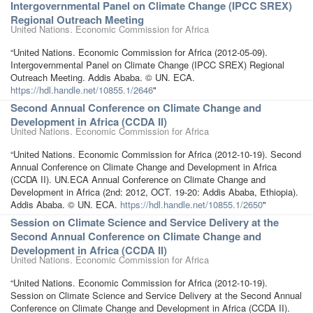
Intergovernmental Panel on Climate Change (IPCC SREX)
Regional Outreach Meeting
United Nations. Economic Commission for Africa
“United Nations. Economic Commission for Africa (2012-05-09).
Intergovernmental Panel on Climate Change (IPCC SREX) Regional
Outreach Meeting. Addis Ababa. © UN. ECA.
https://hdl.handle.net/10855.1/2646
"
Second Annual Conference on Climate Change and
Development in Africa (CCDA II)
United Nations. Economic Commission for Africa
“United Nations. Economic Commission for Africa (2012-10-19). Second
Annual Conference on Climate Change and Development in Africa
(CCDA II). UN.ECA Annual Conference on Climate Change and
Development in Africa (2nd: 2012, OCT. 19-20: Addis Ababa, Ethiopia).
Addis Ababa. © UN. ECA.
https://hdl.handle.net/10855.1/2650
"
Session on Climate Science and Service Delivery at the
Second Annual Conference on Climate Change and
Development in Africa (CCDA II)
United Nations. Economic Commission for Africa
“United Nations. Economic Commission for Africa (2012-10-19).
Session on Climate Science and Service Delivery at the Second Annual
Conference on Climate Change and Development in Africa (CCDA II).