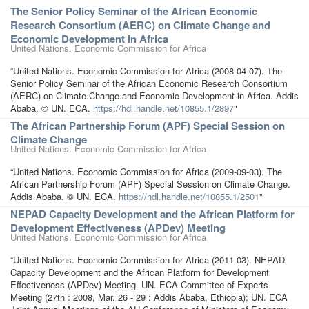
The Senior Policy Seminar of the African Economic
Research Consortium (AERC) on Climate Change and
Economic Development in Africa
United Nations. Economic Commission for Africa
“United Nations. Economic Commission for Africa (2008-04-07). The
Senior Policy Seminar of the African Economic Research Consortium
(AERC) on Climate Change and Economic Development in Africa. Addis
Ababa. © UN. ECA.
https://hdl.handle.net/10855.1/2897
"
The African Partnership Forum (APF) Special Session on
Climate Change
United Nations. Economic Commission for Africa
“United Nations. Economic Commission for Africa (2009-09-03). The
African Partnership Forum (APF) Special Session on Climate Change.
Addis Ababa. © UN. ECA.
https://hdl.handle.net/10855.1/2501
"
NEPAD Capacity Development and the African Platform for
Development Effectiveness (APDev) Meeting
United Nations. Economic Commission for Africa
“United Nations. Economic Commission for Africa (2011-03). NEPAD
Capacity Development and the African Platform for Development
Effectiveness (APDev) Meeting. UN. ECA Committee of Experts
Meeting (27th : 2008, Mar. 26 - 29 : Addis Ababa, Ethiopia); UN. ECA