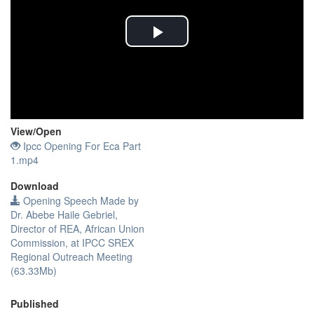
Play
Video
View/
Open
Ipcc Opening For Eca Part
1.mp4
Download
Opening Speech Made by
Dr. Abebe Haile Gebriel,
Director of REA, African Union
Commission, at IPCC SREX
Regional Outreach Meeting
(63.33Mb)
Published