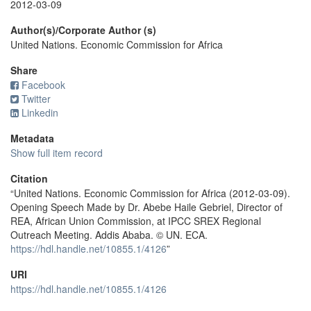
2012-03-09
Author(s)/Corporate Author (s)
United Nations. Economic Commission for Africa
Share
Facebook
Twitter
Linkedin
Metadata
Show full item record
Citation
“United Nations. Economic Commission for Africa (2012-03-09).
Opening Speech Made by Dr. Abebe Haile Gebriel, Director of
REA, African Union Commission, at IPCC SREX Regional
Outreach Meeting. Addis Ababa. © UN. ECA.
https://hdl.handle.net/10855.1/4126
”
URI
https://hdl.handle.net/10855.1/4126