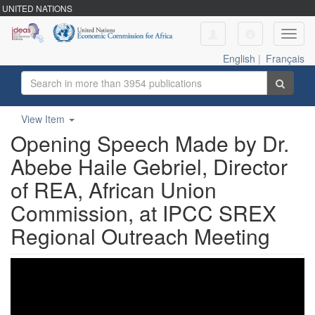
UNITED NATIONS
Toggl
navig
English
|
Français
View Item
Opening Speech Made by Dr.
Abebe Haile Gebriel, Director
of REA, African Union
Commission, at IPCC SREX
Regional Outreach Meeting