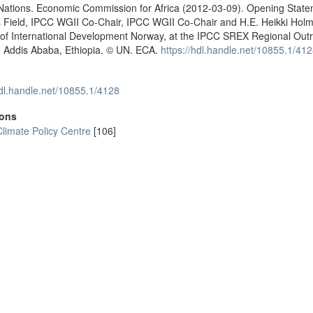
 Nations. Economic Commission for Africa (2012-03-09). Opening Stat
s Field, IPCC WGII Co-Chair, IPCC WGII Co-Chair and H.E. Heikki Hol
 of International Development Norway, at the IPCC SREX Regional Out
. Addis Ababa, Ethiopia. © UN. ECA.
https://hdl.handle.net/10855.1/41
hdl.handle.net/10855.1/4128
ions
Climate Policy Centre
[106]