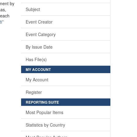
ement by
Subject
mas,
reach
28
”
Event Creator
Event Category
By Issue Date
Has File(s)
MY ACCOUNT
My Account
Register
REPORTING SUITE
Most Popular Items
Statistics by Country