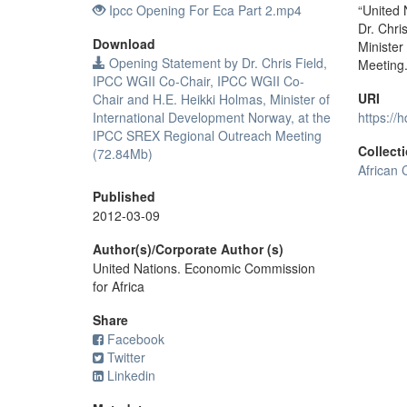
Ipcc Opening For Eca Part 2.mp4
“United
Dr. Chri
Download
Minister
Opening Statement by Dr. Chris Field,
Meeting
IPCC WGII Co-Chair, IPCC WGII Co-
URI
Chair and H.E. Heikki Holmas, Minister of
International Development Norway, at the
https://
IPCC SREX Regional Outreach Meeting
Collect
(72.84Mb)
African 
Published
2012-03-09
Author(s)/Corporate Author (s)
United Nations. Economic Commission
for Africa
Share
Facebook
Twitter
Linkedin