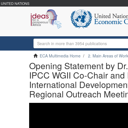
UNITED NATIONS
ECA Multimedia Home
2. Main Areas of Wor
Opening Statement by Dr.
IPCC WGII Co-Chair and H
International Developme
Regional Outreach Meeti