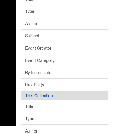
Type
Author
Subject
Event Creator
Event Category
By Issue Date
Has File(s)
This Collection
Title
Type
Author