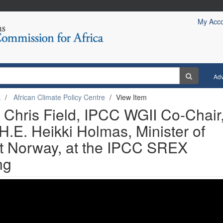
My Acc
Ad
k
African Climate Policy Centre
View Item
 Chris Field, IPCC WGII Co-Chair
.E. Heikki Holmas, Minister of
nt Norway, at the IPCC SREX
ng