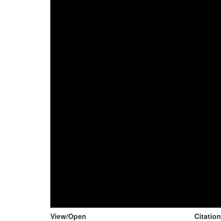
View/
Open
Citatio