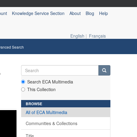
ount
Knowledge Service Section
About
Blog
Help
English
|
Français
vanced Search
,
Search ECA Multimedia
This Collection
BROWSE
All of ECA Multimedia
Communities & Collections
Title