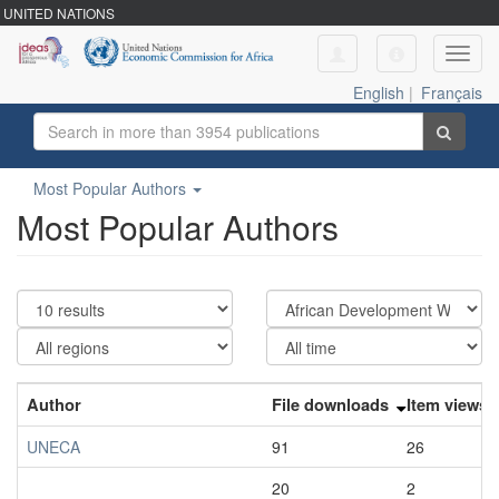
UNITED NATIONS
Toggl
navig
English
|
Français
Most Popular Authors
Most Popular Authors
Author
File downloads
Item views
UNECA
91
26
20
2