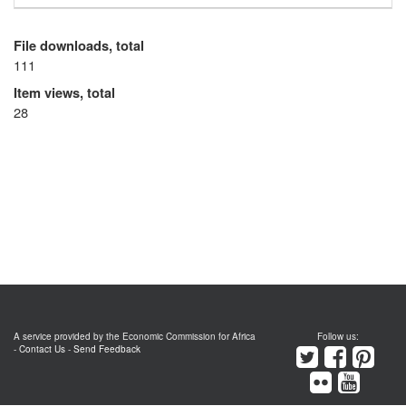
File downloads, total
111
Item views, total
28
A service provided by the Economic Commission for Africa
Follow us:
-
Contact Us
-
Send Feedback