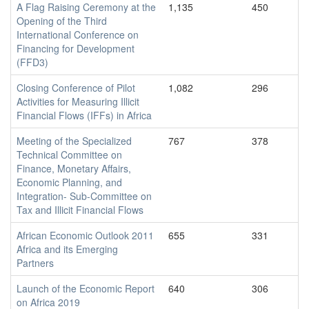
A Flag Raising Ceremony at the
1,135
450
Opening of the Third
International Conference on
Financing for Development
(FFD3)
Closing Conference of Pilot
1,082
296
Activities for Measuring Illicit
Financial Flows (IFFs) in Africa
Meeting of the Specialized
767
378
Technical Committee on
Finance, Monetary Affairs,
Economic Planning, and
Integration- Sub-Committee on
Tax and Illicit Financial Flows
African Economic Outlook 2011
655
331
Africa and its Emerging
Partners
Launch of the Economic Report
640
306
on Africa 2019