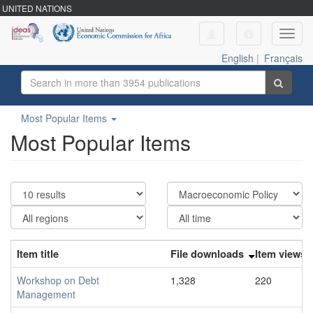
UNITED NATIONS
Toggl
navig
English
|
Français
Most Popular Items
Most Popular Items
Item title
File downloads
Item views
Workshop on Debt
1,328
220
Management