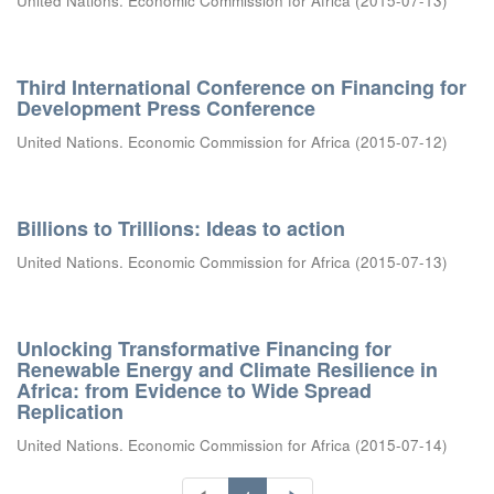
United Nations. Economic Commission for Africa
(
2015-07-13
)
Third International Conference on Financing for
Development Press Conference
United Nations. Economic Commission for Africa
(
2015-07-12
)
Billions to Trillions: Ideas to action
United Nations. Economic Commission for Africa
(
2015-07-13
)
Unlocking Transformative Financing for
Renewable Energy and Climate Resilience in
Africa: from Evidence to Wide Spread
Replication
United Nations. Economic Commission for Africa
(
2015-07-14
)