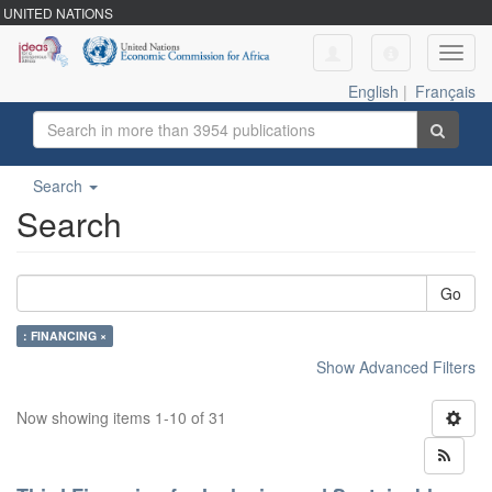
UNITED NATIONS
Toggl
navig
English
|
Français
Search
Search
Go
: FINANCING ×
Show Advanced Filters
Now showing items 1-10 of 31