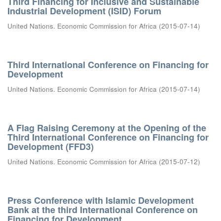
Third Financing for Inclusive and Sustainable
Industrial Development (ISID) Forum
United Nations. Economic Commission for Africa
(
2015-07-14
)
Third International Conference on Financing for
Development
United Nations. Economic Commission for Africa
(
2015-07-14
)
A Flag Raising Ceremony at the Opening of the
Third International Conference on Financing for
Development (FFD3)
United Nations. Economic Commission for Africa
(
2015-07-12
)
Press Conference with Islamic Development
Bank at the third International Conference on
Financing for Development