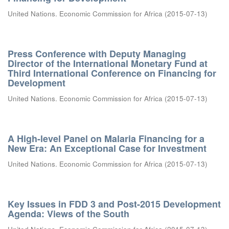
United Nations. Economic Commission for Africa
(
2015-07-13
)
Press Conference with Deputy Managing
Director of the International Monetary Fund at
Third International Conference on Financing for
Development
United Nations. Economic Commission for Africa
(
2015-07-13
)
A High-level Panel on Malaria Financing for a
New Era: An Exceptional Case for Investment
United Nations. Economic Commission for Africa
(
2015-07-13
)
Key Issues in FDD 3 and Post-2015 Development
Agenda: Views of the South