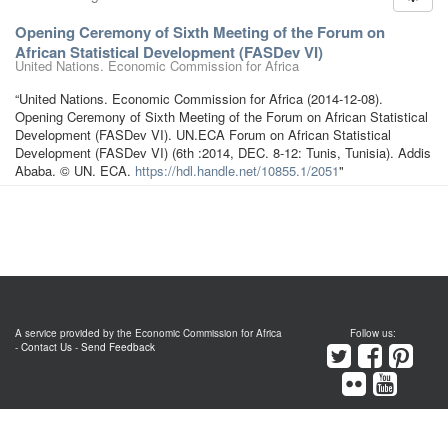
Opening Ceremony of Sixth Meeting of the Forum on
African Statistical Development (FASDev VI)
United Nations. Economic Commission for Africa
“United Nations. Economic Commission for Africa (2014-12-08).
Opening Ceremony of Sixth Meeting of the Forum on African Statistical
Development (FASDev VI). UN.ECA Forum on African Statistical
Development (FASDev VI) (6th :2014, DEC. 8-12: Tunis, Tunisia). Addis
Ababa. © UN. ECA.
https://hdl.handle.net/10855.1/2051
"
A service provided by the Economic Commission for Africa
Follow us:
-
Contact Us
-
Send Feedback