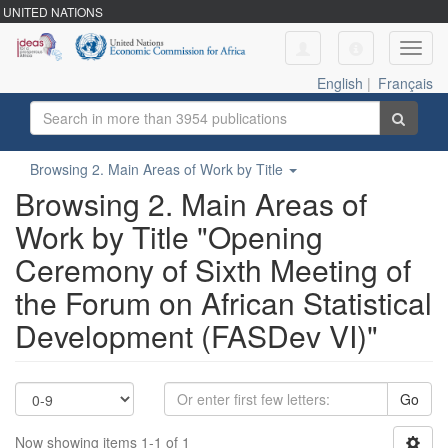
UNITED NATIONS
Toggl
navig
English
|
Français
Browsing 2. Main Areas of Work by Title
Browsing 2. Main Areas of
Work by Title "Opening
Ceremony of Sixth Meeting of
the Forum on African Statistical
Development (FASDev VI)"
Go
Now showing items 1-1 of 1