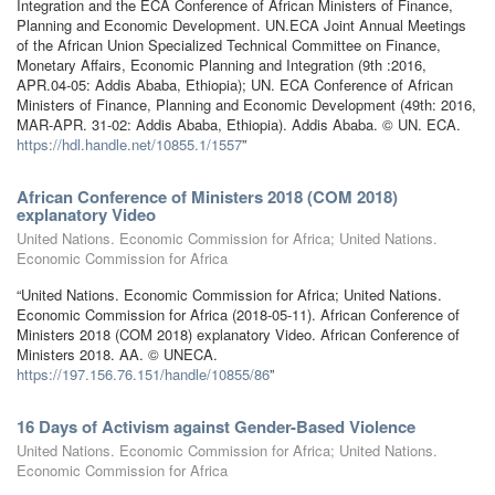
Integration and the ECA Conference of African Ministers of Finance,
Planning and Economic Development. UN.ECA Joint Annual Meetings
of the African Union Specialized Technical Committee on Finance,
Monetary Affairs, Economic Planning and Integration (9th :2016,
APR.04-05: Addis Ababa, Ethiopia); UN. ECA Conference of African
Ministers of Finance, Planning and Economic Development (49th: 2016,
MAR-APR. 31-02: Addis Ababa, Ethiopia). Addis Ababa. © UN. ECA.
https://hdl.handle.net/10855.1/1557
”
African Conference of Ministers 2018 (COM 2018)
explanatory Video
United Nations. Economic Commission for Africa; United Nations.
Economic Commission for Africa
“United Nations. Economic Commission for Africa; United Nations.
Economic Commission for Africa (2018-05-11). African Conference of
Ministers 2018 (COM 2018) explanatory Video. African Conference of
Ministers 2018. AA. © UNECA.
https://197.156.76.151/handle/10855/86
”
16 Days of Activism against Gender-Based Violence
United Nations. Economic Commission for Africa; United Nations.
Economic Commission for Africa