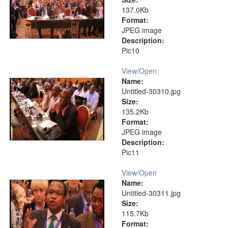
137.0Kb
Format:
JPEG image
Description:
Pic10
View/
Open
Name:
Untitled-30310.jpg
Size:
135.2Kb
Format:
JPEG image
Description:
Pic11
View/
Open
Name:
Untitled-30311.jpg
Size:
115.7Kb
Format: