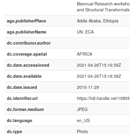
Biannual Research workshop o
and Structural Transformation 
ags.publisherPlace
Addis Ababa, Ethiopia
ags.publisherName
UN. ECA
dc.contributor.author
dc.coverage.spatial
AFRICA
dc.date.accessioned
2021-04-26T15:16:39Z
dc.date.available
2021-04-26T15:16:39Z
dc.date.issued
2015-11-29
dc.identifier.uri
https://hdl.handle.net/10855.
dc.format.medium
JPEG
dc.language
en_US
dc.type
Photo