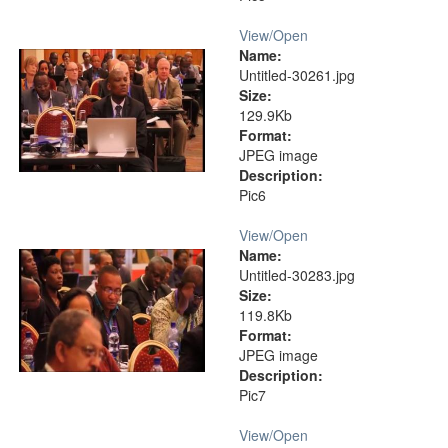
View/
Open
Name:
Untitled-30261.jpg
Size:
129.9Kb
Format:
JPEG image
Description:
Pic6
View/
Open
Name:
Untitled-30283.jpg
Size:
119.8Kb
Format:
JPEG image
Description:
Pic7
View/
Open