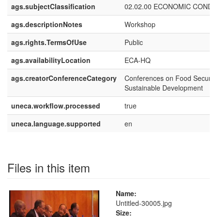
ags.subjectClassification
02.02.00 ECONOMIC CONDI
ags.descriptionNotes
Workshop
ags.rights.TermsOfUse
Public
ags.availabilityLocation
ECA-HQ
ags.creatorConferenceCategory
Conferences on Food Securit
Sustainable Development
uneca.workflow.processed
true
uneca.language.supported
en
Files in this item
Name:
Untitled-30005.jpg
Size: