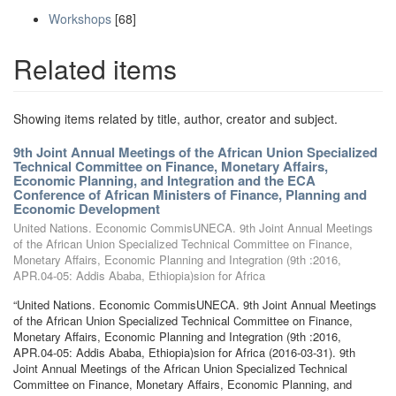
Workshops
[68]
Related items
Showing items related by title, author, creator and subject.
9th Joint Annual Meetings of the African Union Specialized
Technical Committee on Finance, Monetary Affairs,
Economic Planning, and Integration and the ECA
Conference of African Ministers of Finance, Planning and
Economic Development
United Nations. Economic CommisUNECA. 9th Joint Annual Meetings
of the African Union Specialized Technical Committee on Finance,
Monetary Affairs, Economic Planning and Integration (9th :2016,
APR.04-05: Addis Ababa, Ethiopia)sion for Africa
“United Nations. Economic CommisUNECA. 9th Joint Annual Meetings
of the African Union Specialized Technical Committee on Finance,
Monetary Affairs, Economic Planning and Integration (9th :2016,
APR.04-05: Addis Ababa, Ethiopia)sion for Africa (2016-03-31). 9th
Joint Annual Meetings of the African Union Specialized Technical
Committee on Finance, Monetary Affairs, Economic Planning, and