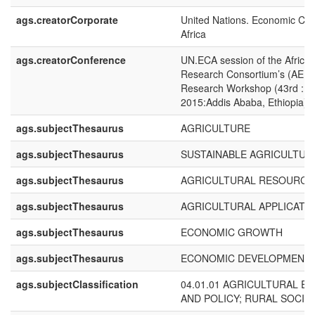
ags.creatorCorporate
United Nations. Economic Com
Africa
ags.creatorConference
UN.ECA session of the Africa
Research Consortium’s (AERC
Research Workshop (43rd : 2
2015:Addis Ababa, Ethiopia)
ags.subjectThesaurus
AGRICULTURE
ags.subjectThesaurus
SUSTAINABLE AGRICULTUR
ags.subjectThesaurus
AGRICULTURAL RESOURCE
ags.subjectThesaurus
AGRICULTURAL APPLICATI
ags.subjectThesaurus
ECONOMIC GROWTH
ags.subjectThesaurus
ECONOMIC DEVELOPMENT
ags.subjectClassification
04.01.01 AGRICULTURAL E
AND POLICY; RURAL SOCIO