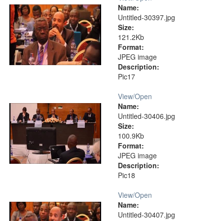
Name:
Untitled-30397.jpg
Size:
121.2Kb
Format:
JPEG image
Description:
Pic17
View/
Open
Name:
Untitled-30406.jpg
Size:
100.9Kb
Format:
JPEG image
Description:
Pic18
View/
Open
Name:
Untitled-30407.jpg