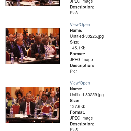
JPEG image
Description:
Pic3
View/
Open
Name:
Untitled-30225.jpg
Size:
145.1Kb
Format:
JPEG image
Description:
Pic4
View/
Open
Name:
Untitled-30259.jpg
Size:
137.6Kb
Format:
JPEG image
Description:
Pic5