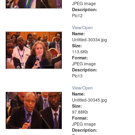
JPEG image
Description:
Pic12
View/
Open
Name:
Untitled-30334.jpg
Size:
113.6Kb
Format:
JPEG image
Description:
Pic13
View/
Open
Name:
Untitled-30345.jpg
Size:
97.88Kb
Format:
JPEG image
Description: