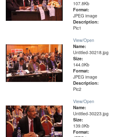
107.8Kb
Format:
JPEG image
Description:
Pic1
View/
Open
Name:
Untitled-30218.jpg
Size:
144.0Kb
Format:
JPEG image
Description:
Pic2
View/
Open
Name:
Untitled-30223.jpg
Size:
139.0Kb
Format: