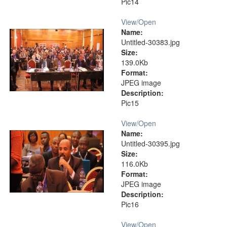
Pic14
View/
Open
Name:
Untitled-30383.jpg
Size:
139.0Kb
Format:
JPEG image
Description:
Pic15
View/
Open
Name:
Untitled-30395.jpg
Size:
116.0Kb
Format:
JPEG image
Description:
Pic16
View/
Open