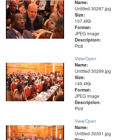
Name:
Untitled-30287.jpg
Size:
107.4Kb
Format:
JPEG image
Description:
Pic8
View/
Open
Name:
Untitled-30299.jpg
Size:
149.4Kb
Format:
JPEG image
Description:
Pic9
View/
Open
Name:
Untitled-30301.jpg
Size: