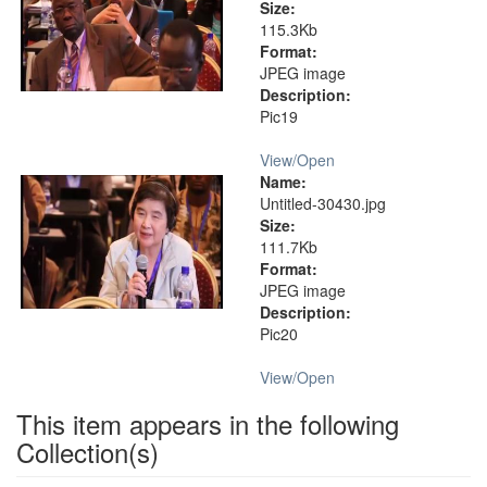
Size:
115.3Kb
Format:
JPEG image
Description:
Pic19
View/
Open
Name:
Untitled-30430.jpg
Size:
111.7Kb
Format:
JPEG image
Description:
Pic20
View/
Open
This item appears in the following
Collection(s)