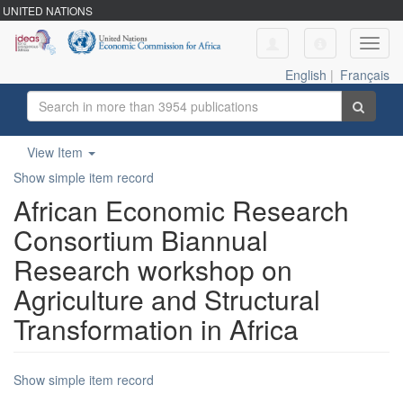
UNITED NATIONS
Toggl
navig
English
|
Français
View Item
Show simple item record
African Economic Research
Consortium Biannual
Research workshop on
Agriculture and Structural
Transformation in Africa
Show simple item record