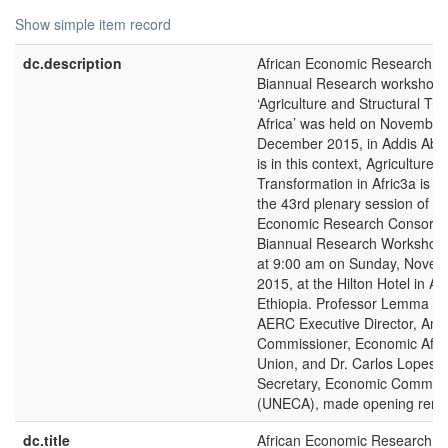
Show simple item record
dc.description
African Economic Research C
Biannual Research workshop 
‘Agriculture and Structural Tr
Africa’ was held on November
December 2015, in Addis Ababa
is in this context, Agriculture 
Transformation in Afric3a is t
the 43rd plenary session of th
Economic Research Consorti
Biannual Research Workshop
at 9:00 am on Sunday, Novem
2015, at the Hilton Hotel in A
Ethiopia. Professor Lemma W.
AERC Executive Director, Ant
Commissioner, Economic Affair
Union, and Dr. Carlos Lopes, 
Secretary, Economic Commissi
(UNECA), made opening rema
dc.title
African Economic Research C