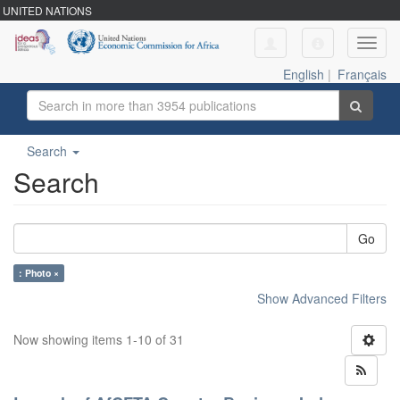
UNITED NATIONS
Toggl
navig
English
|
Français
Search
Search
Go
: Photo ×
Show Advanced Filters
Now showing items 1-10 of 31