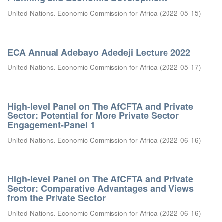
United Nations. Economic Commission for Africa
(
2022-05-15
)
ECA Annual Adebayo Adedeji Lecture 2022
United Nations. Economic Commission for Africa
(
2022-05-17
)
High-level Panel on The AfCFTA and Private
Sector: Potential for More Private Sector
Engagement-Panel 1
United Nations. Economic Commission for Africa
(
2022-06-16
)
High-level Panel on The AfCFTA and Private
Sector: Comparative Advantages and Views
from the Private Sector
United Nations. Economic Commission for Africa
(
2022-06-16
)