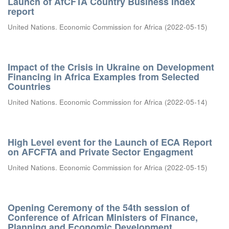
Launch of AfCFTA Country Business Index
report
United Nations. Economic Commission for Africa
(
2022-05-15
)
Impact of the Crisis in Ukraine on Development
Financing in Africa Examples from Selected
Countries
United Nations. Economic Commission for Africa
(
2022-05-14
)
High Level event for the Launch of ECA Report
on AFCFTA and Private Sector Engagment
United Nations. Economic Commission for Africa
(
2022-05-15
)
Opening Ceremony of the 54th session of
Conference of African Ministers of Finance,
Planning and Economic Development