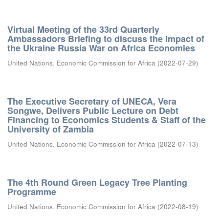
Virtual Meeting of the 33rd Quarterly
Ambassadors Briefing to discuss the Impact of
the Ukraine Russia War on Africa Economies
United Nations. Economic Commission for Africa
(
2022-07-29
)
The Executive Secretary of UNECA, Vera
Songwe, Delivers Public Lecture on Debt
Financing to Economics Students & Staff of the
University of Zambia
United Nations. Economic Commission for Africa
(
2022-07-13
)
The 4th Round Green Legacy Tree Planting
Programme
United Nations. Economic Commission for Africa
(
2022-08-19
)