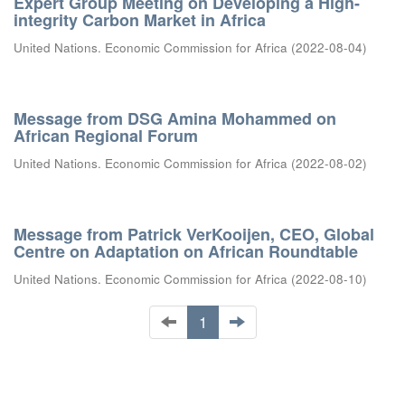
Expert Group Meeting on Developing a High-
integrity Carbon Market in Africa
United Nations. Economic Commission for Africa
(
2022-08-04
)
Message from DSG Amina Mohammed on
African Regional Forum
United Nations. Economic Commission for Africa
(
2022-08-02
)
Message from Patrick VerKooijen, CEO, Global
Centre on Adaptation on African Roundtable
United Nations. Economic Commission for Africa
(
2022-08-10
)
1