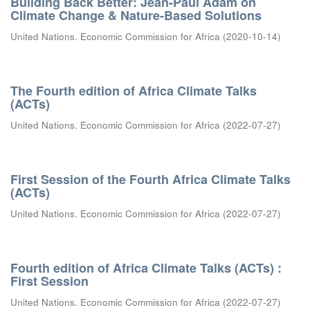
Building Back Better: Jean-Paul Adam on
Climate Change & Nature-Based Solutions
United Nations. Economic Commission for Africa
(
2020-10-14
)
The Fourth edition of Africa Climate Talks
(ACTs)
United Nations. Economic Commission for Africa
(
2022-07-27
)
First Session of the Fourth Africa Climate Talks
(ACTs)
United Nations. Economic Commission for Africa
(
2022-07-27
)
Fourth edition of Africa Climate Talks (ACTs) :
First Session
United Nations. Economic Commission for Africa
(
2022-07-27
)