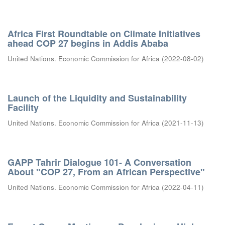
Africa First Roundtable on Climate Initiatives
ahead COP 27 begins in Addis Ababa
United Nations. Economic Commission for Africa
(
2022-08-02
)
Launch of the Liquidity and Sustainability
Facility
United Nations. Economic Commission for Africa
(
2021-11-13
)
GAPP Tahrir Dialogue 101- A Conversation
About "COP 27, From an African Perspective"
United Nations. Economic Commission for Africa
(
2022-04-11
)