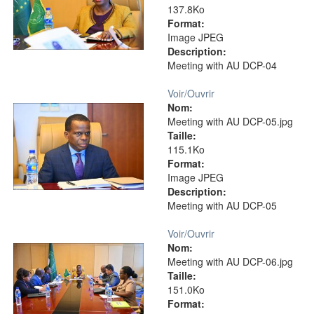
137.8Ko
Format:
Image JPEG
Description:
Meeting with AU DCP-04
Voir/
Ouvrir
Nom:
Meeting with AU DCP-05.jpg
Taille:
115.1Ko
Format:
Image JPEG
Description:
Meeting with AU DCP-05
Voir/
Ouvrir
Nom:
Meeting with AU DCP-06.jpg
Taille:
151.0Ko
Format: