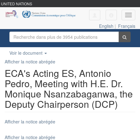
UNITED NATIONS
Toggl
navig
English
|
Français
Voir le document
Afficher la notice abrégée
ECA's Acting ES, Antonio
Pedro, Meeting with H.E. Dr.
Monique Nsanzabaganwa, the
Deputy Chairperson (DCP)
Afficher la notice abrégée
Afficher la notice abrégée