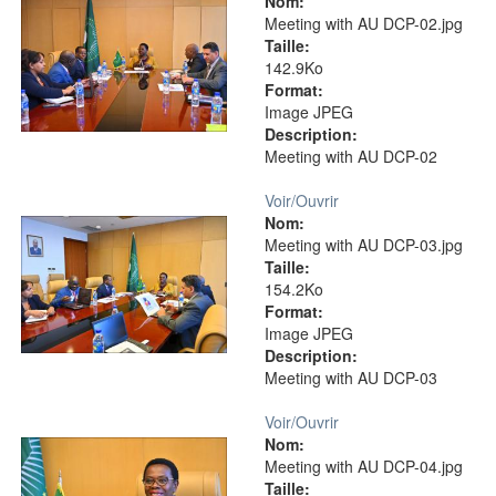
Nom:
Meeting with AU DCP-02.jpg
Taille:
142.9Ko
Format:
Image JPEG
Description:
Meeting with AU DCP-02
Voir/
Ouvrir
Nom:
Meeting with AU DCP-03.jpg
Taille:
154.2Ko
Format:
Image JPEG
Description:
Meeting with AU DCP-03
Voir/
Ouvrir
Nom:
Meeting with AU DCP-04.jpg
Taille: