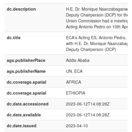
dc.description
H.E. Dr. Monique Nsanzabaganwa i
Deputy Chairperson (DCP) for the A
Union Commission had a meeting w
Acting Antonio Pedro on 10th April
dc.title
ECA's Acting ES, Antonio Pedro, M
with H.E. Dr. Monique Nsanzabaga
Deputy Chairperson (DCP)
ags.publisherPlace
Addis Ababa
ags.publisherName
UN. ECA
dc.coverage.spatial
AFRICA
dc.coverage.spatial
ETHIOPIA
dc.date.accessioned
2023-06-12T14:08:28Z
dc.date.available
2023-06-12T14:08:28Z
dc.date.issued
2023-04-10