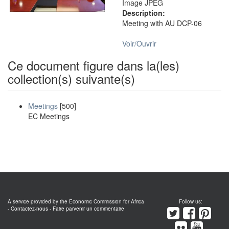
Image JPEG
Description:
Meeting with AU DCP-06
Voir/
Ouvrir
Ce document figure dans la(les)
collection(s) suivante(s)
Meetings
[500]
EC Meetings
A service provided by the Economic Commission for Africa
Follow us:
-
Contactez-nous
-
Faire parvenir un commentaire