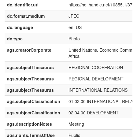
dc.identifier.uri
https://hdl.handle.net/10855.1/372
dc.format.medium
JPEG
dc.language
en_US
dc.type
Photo
ags.creatorCorporate
United Nations. Economic Commiss
Africa
ags.subjectThesaurus
REGIONAL COOPERATION
ags.subjectThesaurus
REGIONAL DEVELOPMENT
ags.subjectThesaurus
INTERNATIONAL RELATIONS
ags.subjectClassification
01.02.00 INTERNATIONAL RELAT
ags.subjectClassification
02.04.00 DEVELOPMENT
ags.descriptionNotes
Meeting
ags.rights.TermsOfUse
Public