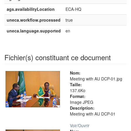
ags.availabilityLocation
ECA-HQ
uneca.workflow.processed
true
uneca.language.supported
en
Fichier(s) constituant ce document
Nom:
Meeting with AU DCP-01.jpg
Taille:
137.6Ko
Format:
Image JPEG
Description:
Meeting with AU DCP-01
Voir/
Ouvrir