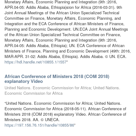
Monetary Affairs, Economic Planning and Integration (9th :2016,
APR.04-05: Addis Ababa, Ethiopia)sion for Africa (2016-03-31). 9th
Joint Annual Meetings of the African Union Specialized Technical
Committee on Finance, Monetary Affairs, Economic Planning, and
Integration and the ECA Conference of African Ministers of Finance,
Planning and Economic Development. UN.ECA Joint Annual Meetings
of the African Union Specialized Technical Committee on Finance,
Monetary Affairs, Economic Planning and Integration (9th :2016,
APR.04-05: Addis Ababa, Ethiopia); UN. ECA Conference of African
Ministers of Finance, Planning and Economic Development (49th: 2016,
MAR-APR. 31-02: Addis Ababa, Ethiopia). Addis Ababa. © UN. ECA.
https://hdl.handle.net/10855.1/1557
”
African Conference of Ministers 2018 (COM 2018)
explanatory Video
United Nations. Economic Commission for Africa; United Nations.
Economic Commission for Africa
“United Nations. Economic Commission for Africa; United Nations.
Economic Commission for Africa (2018-05-11). African Conference of
Ministers 2018 (COM 2018) explanatory Video. African Conference of
Ministers 2018. AA. © UNECA.
https://197.156.76.151/handle/10855/86
”