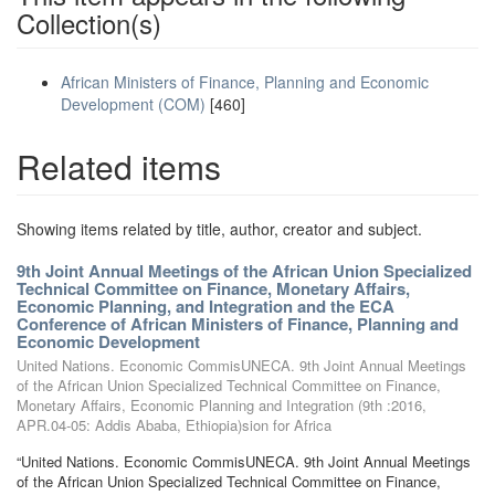
Collection(s)
African Ministers of Finance, Planning and Economic
Development (COM)
[460]
Related items
Showing items related by title, author, creator and subject.
9th Joint Annual Meetings of the African Union Specialized
Technical Committee on Finance, Monetary Affairs,
Economic Planning, and Integration and the ECA
Conference of African Ministers of Finance, Planning and
Economic Development
United Nations. Economic CommisUNECA. 9th Joint Annual Meetings
of the African Union Specialized Technical Committee on Finance,
Monetary Affairs, Economic Planning and Integration (9th :2016,
APR.04-05: Addis Ababa, Ethiopia)sion for Africa
“United Nations. Economic CommisUNECA. 9th Joint Annual Meetings
of the African Union Specialized Technical Committee on Finance,