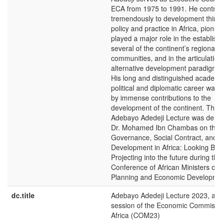
ECA from 1975 to 1991. He contrib
tremendously to development think
policy and practice in Africa, pione
played a major role in the establis
several of the continent’s regional
communities, and in the articulation
alternative development paradigm fo
His long and distinguished academi
political and diplomatic career wa
by immense contributions to the
development of the continent. The
Adebayo Adedeji Lecture was deliv
Dr. Mohamed Ibn Chambas on the 
Governance, Social Contract, and
Development in Africa: Looking Bac
Projecting into the future during th
Conference of African Ministers of 
Planning and Economic Developme
dc.title
Adebayo Adedeji Lecture 2023, at 
session of the Economic Commissio
Africa (COM23)