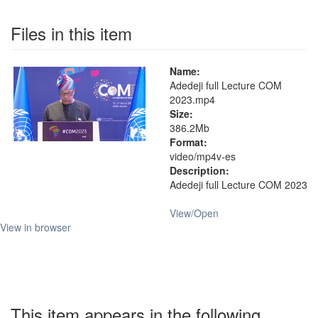
Files in this item
Name:
Adedeji full Lecture COM
2023.mp4
Size:
386.2Mb
Format:
video/mp4v-es
Description:
Adedeji full Lecture COM 2023
View/
Open
View in browser
This item appears in the following