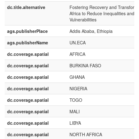
dc.title.alternative
Fostering Recovery and Transforma
Africa to Reduce Inequalities and
Vulnerabilities
ags.publisherPlace
Addis Ababa, Ethiopia
ags.publisherName
UN.ECA
dc.coverage.spatial
AFRICA
dc.coverage.spatial
BURKINA FASO
dc.coverage.spatial
GHANA
dc.coverage.spatial
NIGERIA
dc.coverage.spatial
TOGO
dc.coverage.spatial
MALI
dc.coverage.spatial
LIBYA
dc.coverage.spatial
NORTH AFRICA