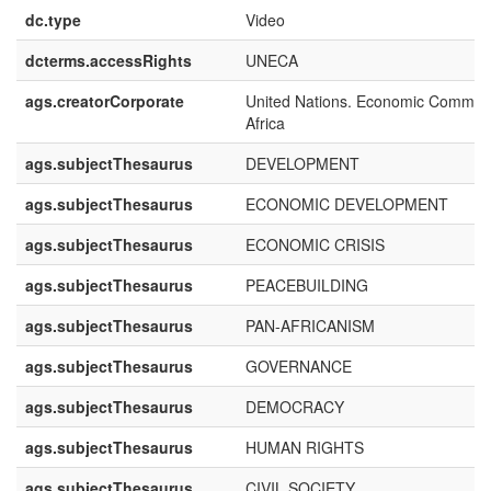
dc.type
Video
dcterms.accessRights
UNECA
ags.creatorCorporate
United Nations. Economic Commiss
Africa
ags.subjectThesaurus
DEVELOPMENT
ags.subjectThesaurus
ECONOMIC DEVELOPMENT
ags.subjectThesaurus
ECONOMIC CRISIS
ags.subjectThesaurus
PEACEBUILDING
ags.subjectThesaurus
PAN-AFRICANISM
ags.subjectThesaurus
GOVERNANCE
ags.subjectThesaurus
DEMOCRACY
ags.subjectThesaurus
HUMAN RIGHTS
ags.subjectThesaurus
CIVIL SOCIETY