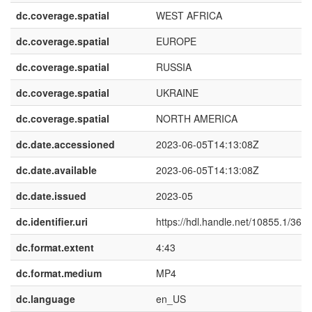
dc.coverage.spatial
WEST AFRICA
dc.coverage.spatial
EUROPE
dc.coverage.spatial
RUSSIA
dc.coverage.spatial
UKRAINE
dc.coverage.spatial
NORTH AMERICA
dc.date.accessioned
2023-06-05T14:13:08Z
dc.date.available
2023-06-05T14:13:08Z
dc.date.issued
2023-05
dc.identifier.uri
https://hdl.handle.net/10855.1/368
dc.format.extent
4:43
dc.format.medium
MP4
dc.language
en_US