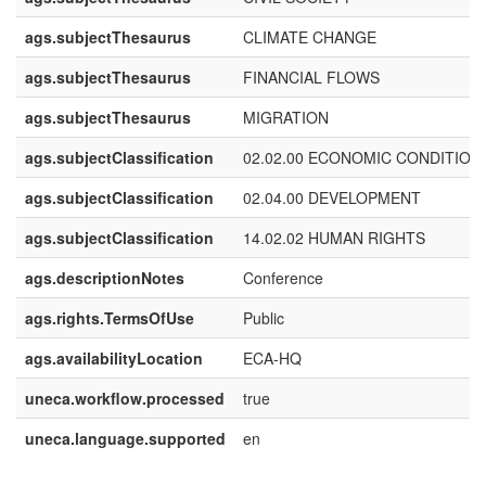
ags.subjectThesaurus
CLIMATE CHANGE
ags.subjectThesaurus
FINANCIAL FLOWS
ags.subjectThesaurus
MIGRATION
ags.subjectClassification
02.02.00 ECONOMIC CONDITION
ags.subjectClassification
02.04.00 DEVELOPMENT
ags.subjectClassification
14.02.02 HUMAN RIGHTS
ags.descriptionNotes
Conference
ags.rights.TermsOfUse
Public
ags.availabilityLocation
ECA-HQ
uneca.workflow.processed
true
uneca.language.supported
en