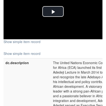
Play
Video
Show simple item record
Show simple item record
dc.description
The United Nations Economic Com
for Africa (ECA) launched its first 
Adedeji Lecture in March 2014 to 
and recognize the late Adebayo Ade
his intellectual and policy contributi
African development. A visionary Af
leader with a strong pan-African pe
and a passionate believer in Africa
integration and development, Ade
Adedeji served as Executive Secret