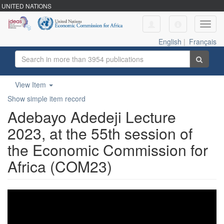
UNITED NATIONS
Toggl
navig
English
|
Français
View Item
Show simple item record
Adebayo Adedeji Lecture
2023, at the 55th session of
the Economic Commission for
Africa (COM23)