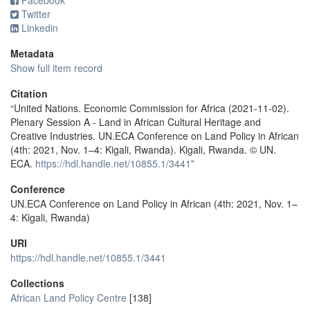
Facebook
Twitter
Linkedin
Metadata
Show full item record
Citation
“United Nations. Economic Commission for Africa (2021-11-02).
Plenary Session A - Land in African Cultural Heritage and
Creative Industries. UN.ECA Conference on Land Policy in African
(4th: 2021, Nov. 1–4: Kigali, Rwanda). Kigali, Rwanda. © UN.
ECA.
https://hdl.handle.net/10855.1/3441
”
Conference
UN.ECA Conference on Land Policy in African (4th: 2021, Nov. 1–
4: Kigali, Rwanda)
URI
https://hdl.handle.net/10855.1/3441
Collections
African Land Policy Centre
[138]