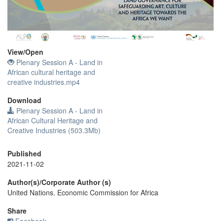
Video
View/
Open
Plenary Session A - Land in
African cultural heritage and
creative industries.mp4
Download
Plenary Session A - Land in
African Cultural Heritage and
Creative Industries (503.3Mb)
Published
2021-11-02
Author(s)/Corporate Author (s)
United Nations. Economic Commission for Africa
Share