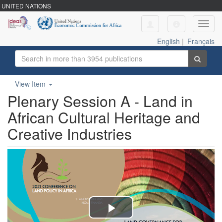
UNITED NATIONS
Toggl
navig
English
|
Français
View Item
Plenary Session A - Land in
African Cultural Heritage and
Creative Industries
Play