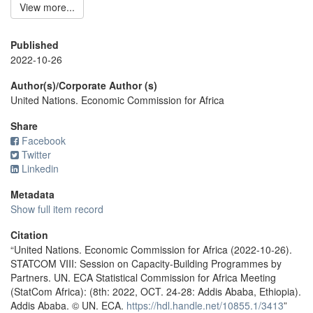
View more...
Published
2022-10-26
Author(s)/Corporate Author (s)
United Nations. Economic Commission for Africa
Share
Facebook
Twitter
Linkedin
Metadata
Show full item record
Citation
“United Nations. Economic Commission for Africa (2022-10-26).
STATCOM VIII: Session on Capacity-Building Programmes by
Partners. UN. ECA Statistical Commission for Africa Meeting
(StatCom Africa): (8th: 2022, OCT. 24-28: Addis Ababa, Ethiopia).
Addis Ababa. © UN. ECA.
https://hdl.handle.net/10855.1/3413
”