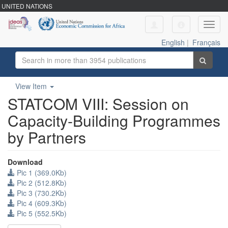
UNITED NATIONS
Toggl
navig
English
|
Français
View Item
STATCOM VIII: Session on
Capacity-Building Programmes
by Partners
Download
Pic 1 (369.0Kb)
Pic 2 (512.8Kb)
Pic 3 (730.2Kb)
Pic 4 (609.3Kb)
Pic 5 (552.5Kb)