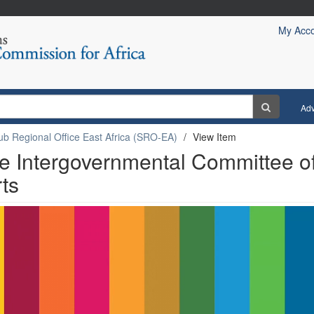
My Acc
Ad
ub Regional Office East Africa (SRO-EA)
View Item
he Intergovernmental Committee o
rts