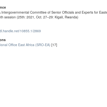
ence
Intergovernmental Committee of Senior Officials and Experts for East
5th session (25th: 2021, Oct. 27–29: Kigali, Rwanda)
hdl.handle.net/10855.1/2869
ions
onal Office East Africa (SRO-EA)
[17]