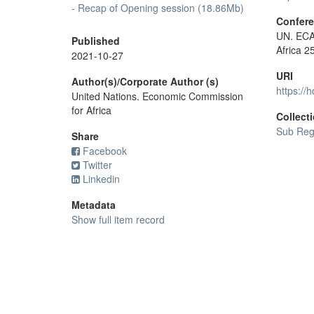
- Recap of Opening session (18.86Mb)
Confer
UN. ECA 
Published
Africa 2
2021-10-27
URI
Author(s)/Corporate Author (s)
https://
United Nations. Economic Commission
for Africa
Collect
Sub Regi
Share
Facebook
Twitter
Linkedin
Metadata
Show full item record