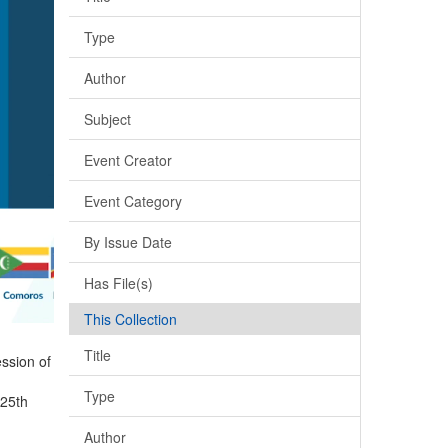
Type
Author
Subject
Event Creator
Event Category
By Issue Date
Has File(s)
This Collection
Title
ssion of
Type
 25th
Author