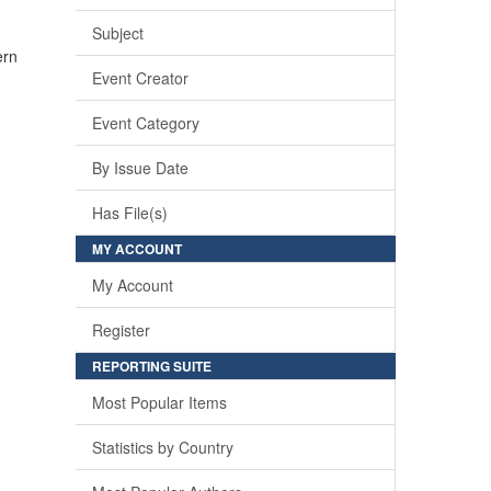
Subject
ern
Event Creator
Event Category
By Issue Date
Has File(s)
MY ACCOUNT
My Account
Register
REPORTING SUITE
Most Popular Items
Statistics by Country