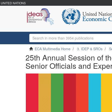
UNITED NATIONS
ECA Multimedia Home
3. IDEP & SROs
S
25th Annual Session of t
Senior Officials and Expe