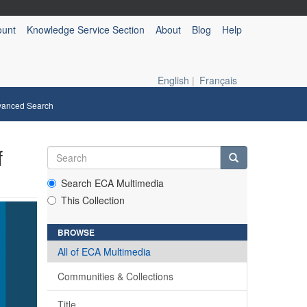
ount
Knowledge Service Section
About
Blog
Help
English
|
Français
vanced Search
f
Search ECA Multimedia
This Collection
BROWSE
All of ECA Multimedia
Communities & Collections
Title