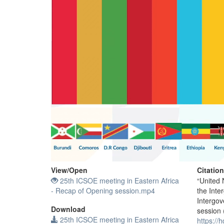
View/
Open
Citatio
25th ICSOE meeting in Eastern Africa
“United 
- Recap of Opening session.mp4
the Inte
Intergov
Download
session 
25th ICSOE meeting in Eastern Africa
https://