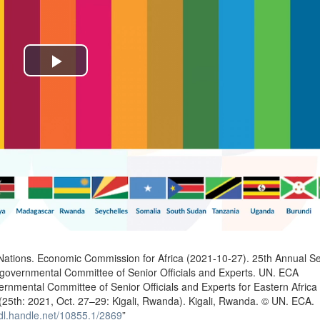
Play
Video
n
Nations. Economic Commission for Africa (2021-10-27). 25th Annual Se
rgovernmental Committee of Senior Officials and Experts. UN. ECA
ernmental Committee of Senior Officials and Experts for Eastern Africa
(25th: 2021, Oct. 27–29: Kigali, Rwanda). Kigali, Rwanda. © UN. ECA.
hdl.handle.net/10855.1/2869
”