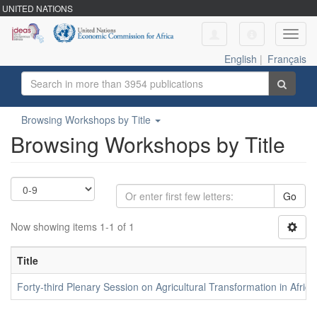
UNITED NATIONS
Toggl
navig
English
|
Français
Browsing Workshops by Title
Browsing Workshops by Title
Go
Now showing items 1-1 of 1
Title
Forty-third Plenary Session on Agricultural Transformation in Africa