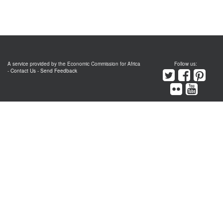
A service provided by the Economic Commission for Africa
Follow us:
-
Contact Us
-
Send Feedback