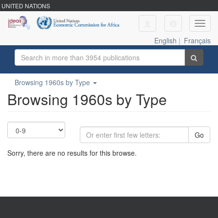
UNITED NATIONS
Toggl
navig
English
|
Français
Browsing 1960s by Type
Browsing 1960s by Type
Go
Sorry, there are no results for this browse.