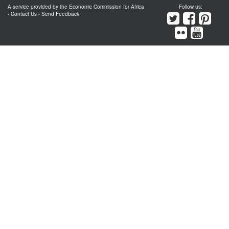
A service provided by the Economic Commission for Africa
Follow us:
-
Contact Us
-
Send Feedback