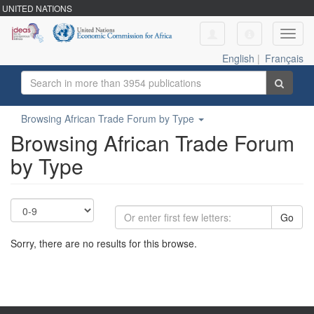
UNITED NATIONS
Toggl
navig
English
|
Français
Browsing African Trade Forum by Type
Browsing African Trade Forum
by Type
Go
Sorry, there are no results for this browse.