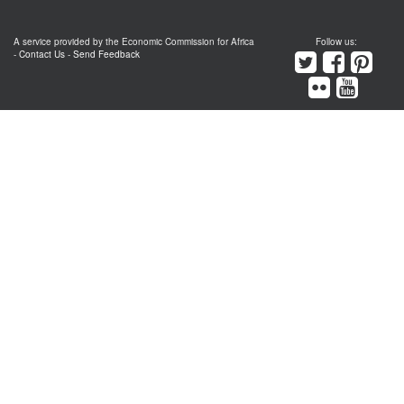
A service provided by the Economic Commission for Africa
Follow us:
-
Contact Us
-
Send Feedback