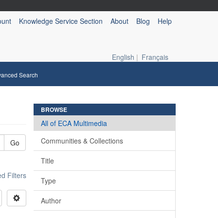
ount
Knowledge Service Section
About
Blog
Help
English
|
Français
vanced Search
BROWSE
All of ECA Multimedia
Communities & Collections
Go
Title
 Filters
Type
Author