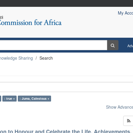
My Acc
Ad
nowledge Sharing
Search
: true ×
: Juma, Calestous ×
Show Advanced
on to Honour and Celebrate the Life, Achievements,