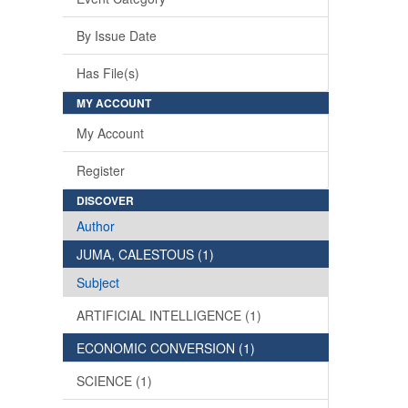
By Issue Date
Has File(s)
MY ACCOUNT
My Account
Register
DISCOVER
Author
JUMA, CALESTOUS (1)
Subject
ARTIFICIAL INTELLIGENCE (1)
ECONOMIC CONVERSION (1)
SCIENCE (1)