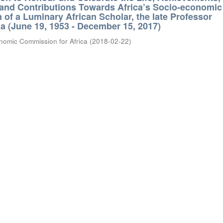
 and Contributions Towards Africa’s Socio-economic
 of a Luminary African Scholar, the late Professor
 (June 19, 1953 - December 15, 2017)
nomic Commission for Africa
(
2018-02-22
)