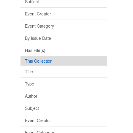
Subject
Event Creator
Event Category
By Issue Date
Has File(s)
This Collection
Title
Type
Author
Subject
Event Creator
Event Category