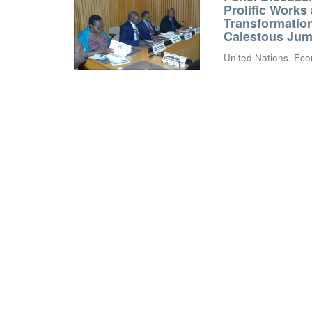
Prolific Works
Transformation
Calestous Juma
United Nations. Eco