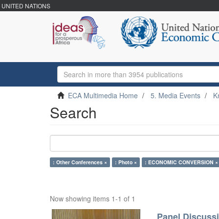
UNITED NATIONS
ECA Multimedia Home
5. Media Events
K
Search
: Other Conferences ×
: Photo ×
: ECONOMIC CONVERSION ×
Now showing items 1-1 of 1
Panel Discussi