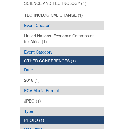
SCIENCE AND TECHNOLOGY (1)
TECHNOLOGICAL CHANGE (1)
Event Creator
United Nations. Economic Commission
for Africa (1)
Event Category
OTHER CONFERENCES (1)
Date
2018 (1)
ECA Media Format
JPEG (1)
Type
PHOTO (1)