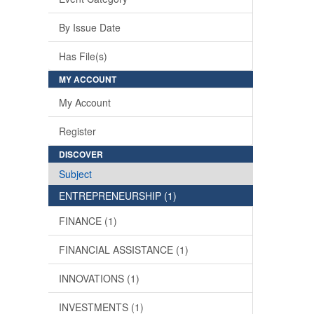
By Issue Date
Has File(s)
MY ACCOUNT
My Account
Register
DISCOVER
Subject
ENTREPRENEURSHIP (1)
FINANCE (1)
FINANCIAL ASSISTANCE (1)
INNOVATIONS (1)
INVESTMENTS (1)