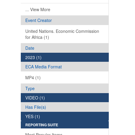
... View More
Event Creator
United Nations. Economic Commission
for Africa (1)
Date
2023 (1)
ECA Media Format
MP4 (1)
Type
VIDEO (1)
Has File(s)
YES (1)
REPORTING SUITE
Most Popular Items