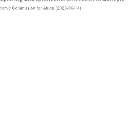
nomic Commission for Africa
(
2023-06-14
)