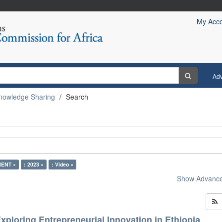
My Acc
Ad
nowledge Sharing
Search
ENT ×
: 2023 ×
: Video ×
Show Advanced
xploring Entrepreneurial Innovation in Ethiopia