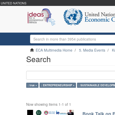
UNITED NATIONS
ECA Multimedia Home
5. Media Events
K
Search
: true ×
: ENTREPRENEURSHIP ×
: SUSTAINABLE DEVELOPM
Now showing items 1-1 of 1
Book Talk on E