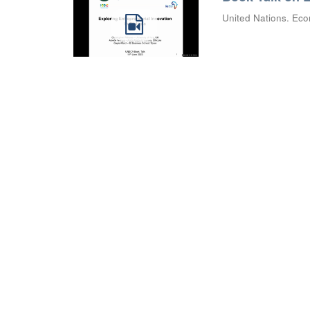
United Nations. Eco