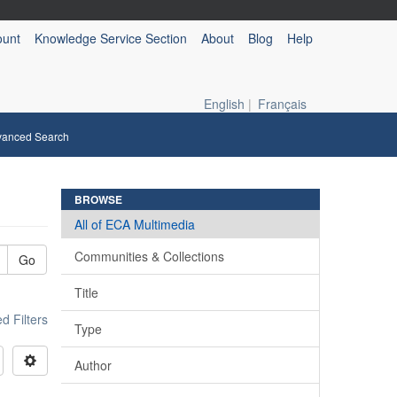
ount
Knowledge Service Section
About
Blog
Help
English
|
Français
vanced Search
BROWSE
All of ECA Multimedia
Communities & Collections
Go
Title
 Filters
Type
Author