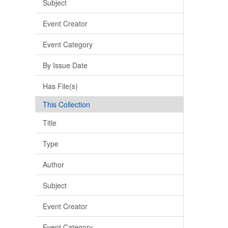
Subject
Event Creator
Event Category
By Issue Date
Has File(s)
This Collection
Title
Type
Author
Subject
Event Creator
Event Category