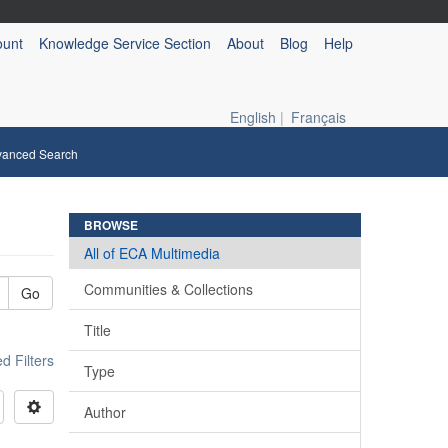
ount
Knowledge Service Section
About
Blog
Help
English
|
Français
vanced Search
BROWSE
All of ECA Multimedia
Communities & Collections
Go
Title
 Filters
Type
Author