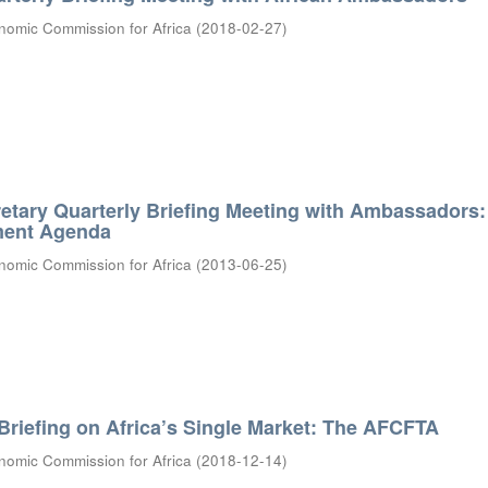
nomic Commission for Africa
(
2018-02-27
)
etary Quarterly Briefing Meeting with Ambassadors:
ment Agenda
nomic Commission for Africa
(
2013-06-25
)
riefing on Africa’s Single Market: The AFCFTA
nomic Commission for Africa
(
2018-12-14
)