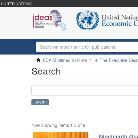
UNITED NATIONS
ECA Multimedia Home
4. The Executive Secr
Search
: JPEG ×
Now showing items 1-8 of 8
Nineteenth Qua