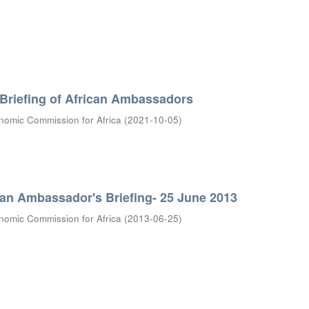
 Briefing of African Ambassadors
nomic Commission for Africa
(
2021-10-05
)
can Ambassador's Briefing- 25 June 2013
nomic Commission for Africa
(
2013-06-25
)