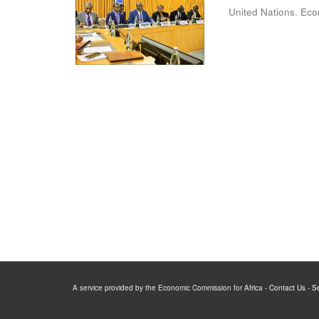
United Nations. Eco
A service provided by the Economic Commission for Africa -
Contact Us
-
S