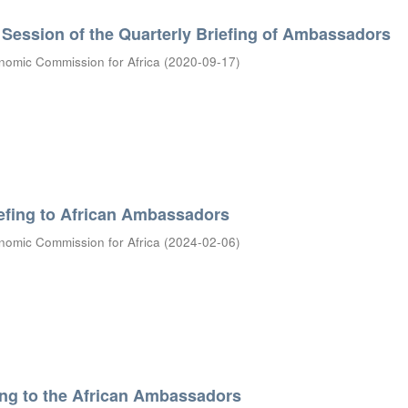
Session of the Quarterly Briefing of Ambassadors
nomic Commission for Africa
(
2020-09-17
)
efing to African Ambassadors
nomic Commission for Africa
(
2024-02-06
)
ing to the African Ambassadors