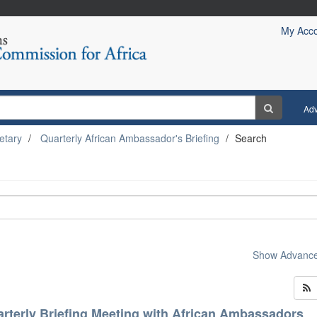
My Acc
Ad
etary
Quarterly African Ambassador's Briefing
Search
Show Advanced
rterly Briefing Meeting with African Ambassadors