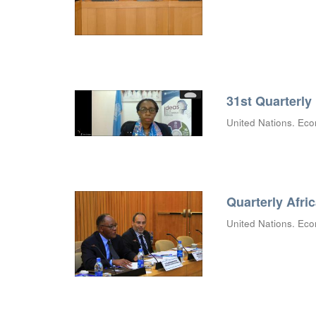
31st Quarterly
United Nations. Eco
Quarterly Afri
United Nations. Eco