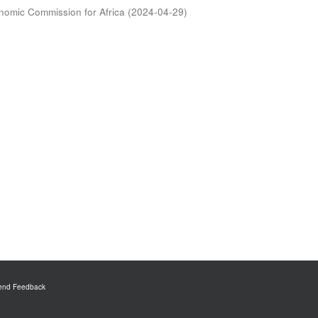
nomic Commission for Africa
(
2024-04-29
)
end Feedback