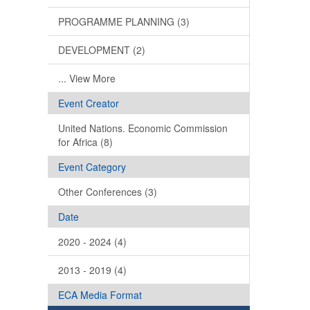
PROGRAMME PLANNING (3)
DEVELOPMENT (2)
... View More
Event Creator
United Nations. Economic Commission
for Africa (8)
Event Category
Other Conferences (3)
Date
2020 - 2024 (4)
2013 - 2019 (4)
ECA Media Format