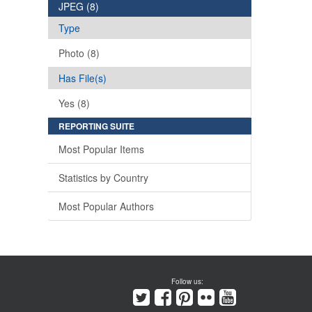
JPEG (8)
Type
Photo (8)
Has File(s)
Yes (8)
REPORTING SUITE
Most Popular Items
Statistics by Country
Most Popular Authors
Follow us: