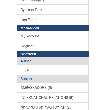
By Issue Date
Has File(s)
MY ACCOUNT
My Account
Register
DISCOVER
Author
||| (3)
Subject
AMBASSADORS (5)
INTERNATIONAL RELATIONS (5)
PROGRAMME EVALUATION (4)