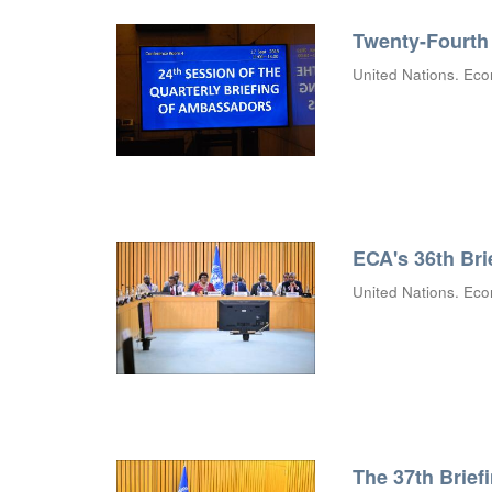
Twenty-Fourth 
United Nations. Eco
ECA's 36th Bri
United Nations. Eco
The 37th Brief