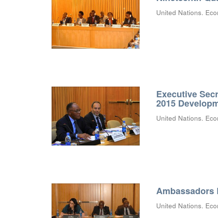
United Nations. Eco
Executive Secr
2015 Develop
United Nations. Eco
Ambassadors B
United Nations. Eco