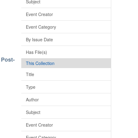
Subject
Event Creator
Event Category
By Issue Date
Has File(s)
 Post-
This Collection
Title
Type
Author
Subject
Event Creator
Event Category