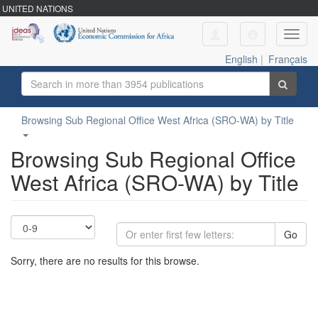
UNITED NATIONS
Toggl
navig
English
|
Français
Browsing Sub Regional Office West Africa (SRO-WA) by Title
Browsing Sub Regional Office
West Africa (SRO-WA) by Title
Go
Sorry, there are no results for this browse.