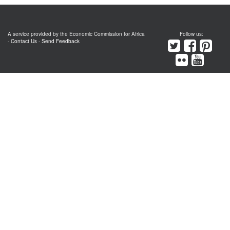
A service provided by the Economic Commission for Africa
Follow us:
-
Contact Us
-
Send Feedback