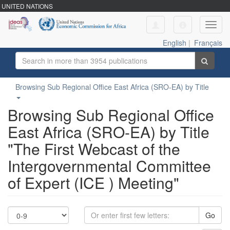
UNITED NATIONS
Toggl
navig
English
|
Français
Browsing Sub Regional Office East Africa (SRO-EA) by Title
Browsing Sub Regional Office
East Africa (SRO-EA) by Title
"The First Webcast of the
Intergovernmental Committee
of Expert (ICE ) Meeting"
Go