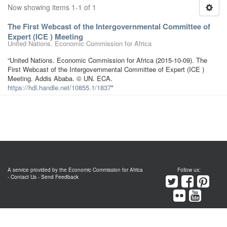
Now showing items 1-1 of 1
The First Webcast of the Intergovernmental Committee of
Expert (ICE ) Meeting
United Nations. Economic Commission for Africa
“United Nations. Economic Commission for Africa (2015-10-09). The
First Webcast of the Intergovernmental Committee of Expert (ICE )
Meeting. Addis Ababa. © UN. ECA.
https://hdl.handle.net/10855.1/1837
"
A service provided by the Economic Commission for Africa
Follow us:
-
Contact Us
-
Send Feedback