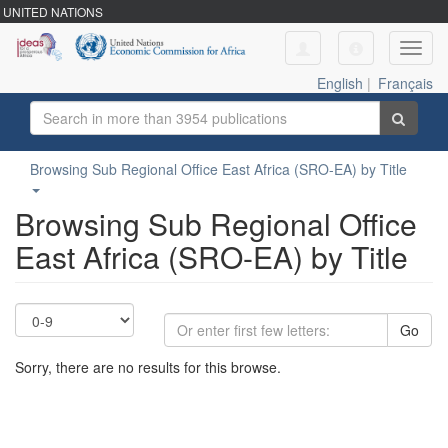
UNITED NATIONS
Toggl
navig
English
|
Français
Browsing Sub Regional Office East Africa (SRO-EA) by Title
Browsing Sub Regional Office
East Africa (SRO-EA) by Title
Go
Sorry, there are no results for this browse.