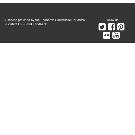
A service provided by the Economic Commission for Africa
Follow us:
-
Contact Us
-
Send Feedback