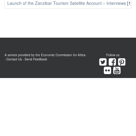
Launch of the Zanzibar Tourism Satellite Account – Interviews
[1]
A service provided by the Economic Commission for Africa
Follow us:
-
Contact Us
-
Send Feedback