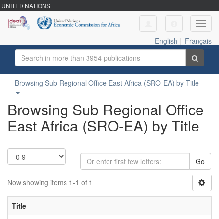
UNITED NATIONS
Toggl
navig
English
|
Français
Browsing Sub Regional Office East Africa (SRO-EA) by Title
Browsing Sub Regional Office
East Africa (SRO-EA) by Title
Go
Now showing items 1-1 of 1
Title