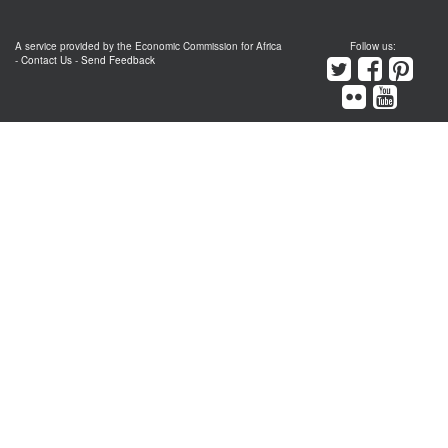
A service provided by the Economic Commission for Africa
Follow us:
-
Contact Us
-
Send Feedback