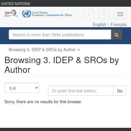
UNITED NATIONS
Toggl
navig
English
|
Français
Browsing 3. IDEP & SROs by Author
Browsing 3. IDEP & SROs by
Author
Go
Sorry, there are no results for this browse.