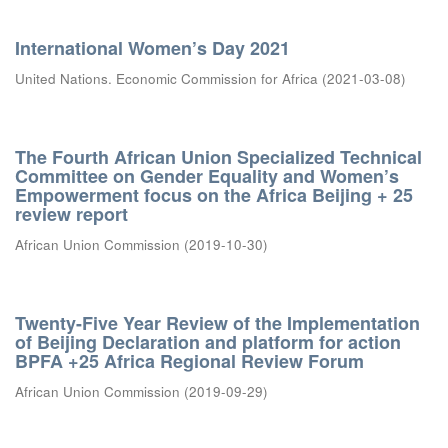
International Women’s Day 2021
United Nations. Economic Commission for Africa
(
2021-03-08
)
The Fourth African Union Specialized Technical
Committee on Gender Equality and Women’s
Empowerment focus on the Africa Beijing + 25
review report
African Union Commission
(
2019-10-30
)
Twenty-Five Year Review of the Implementation
of Beijing Declaration and platform for action
BPFA +25 Africa Regional Review Forum
African Union Commission
(
2019-09-29
)