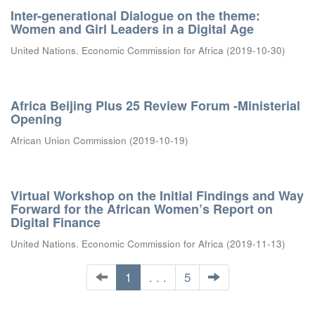
Inter-generational Dialogue on the theme:
Women and Girl Leaders in a Digital Age
United Nations. Economic Commission for Africa
(
2019-10-30
)
Africa Beijing Plus 25 Review Forum -Ministerial
Opening
African Union Commission
(
2019-10-19
)
Virtual Workshop on the Initial Findings and Way
Forward for the African Women’s Report on
Digital Finance
United Nations. Economic Commission for Africa
(
2019-11-13
)
1
. . .
5