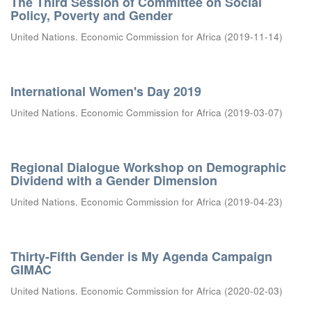
The Third Session of Committee on Social
Policy, Poverty and Gender
United Nations. Economic Commission for Africa
(
2019-11-14
)
International Women's Day 2019
United Nations. Economic Commission for Africa
(
2019-03-07
)
Regional Dialogue Workshop on Demographic
Dividend with a Gender Dimension
United Nations. Economic Commission for Africa
(
2019-04-23
)
Thirty-Fifth Gender is My Agenda Campaign
GIMAC
United Nations. Economic Commission for Africa
(
2020-02-03
)