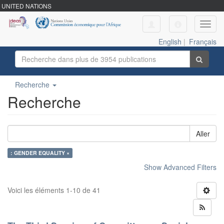
UNITED NATIONS
Toggl
navig
English
|
Français
Recherche
Recherche
Aller
: GENDER EQUALITY ×
Show Advanced Filters
Voici les éléments 1-10 de 41