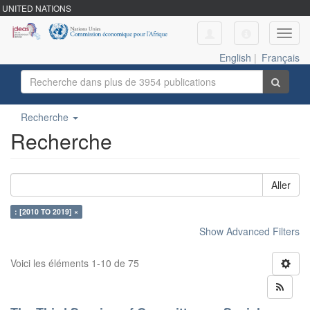
UNITED NATIONS
Toggl
navig
English
|
Français
Recherche
Recherche
Aller
: [2010 TO 2019] ×
Show Advanced Filters
Voici les éléments 1-10 de 75