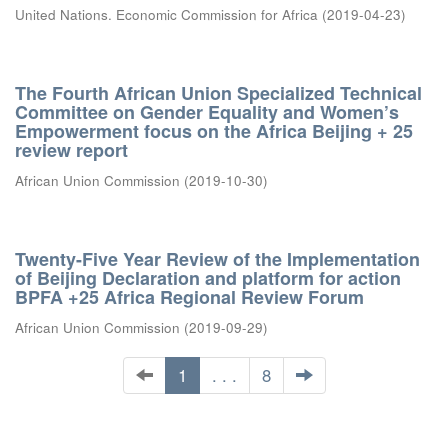
United Nations. Economic Commission for Africa
(
2019-04-23
)
The Fourth African Union Specialized Technical
Committee on Gender Equality and Women’s
Empowerment focus on the Africa Beijing + 25
review report
African Union Commission
(
2019-10-30
)
Twenty-Five Year Review of the Implementation
of Beijing Declaration and platform for action
BPFA +25 Africa Regional Review Forum
African Union Commission
(
2019-09-29
)
1
. . .
8