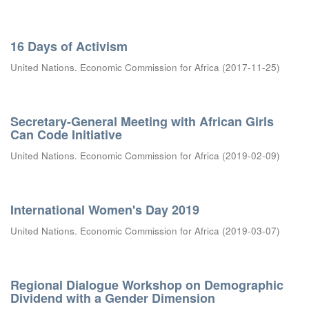
16 Days of Activism
United Nations. Economic Commission for Africa
(
2017-11-25
)
Secretary-General Meeting with African Girls
Can Code Initiative
United Nations. Economic Commission for Africa
(
2019-02-09
)
International Women's Day 2019
United Nations. Economic Commission for Africa
(
2019-03-07
)
Regional Dialogue Workshop on Demographic
Dividend with a Gender Dimension