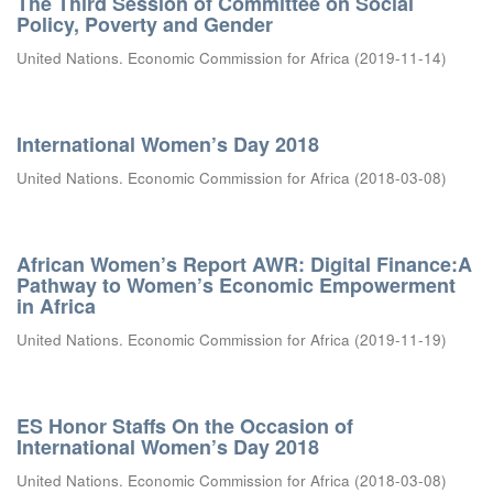
The Third Session of Committee on Social
Policy, Poverty and Gender
United Nations. Economic Commission for Africa
(
2019-11-14
)
International Women’s Day 2018
United Nations. Economic Commission for Africa
(
2018-03-08
)
African Women’s Report AWR: Digital Finance:A
Pathway to Women’s Economic Empowerment
in Africa
United Nations. Economic Commission for Africa
(
2019-11-19
)
ES Honor Staffs On the Occasion of
International Women’s Day 2018
United Nations. Economic Commission for Africa
(
2018-03-08
)