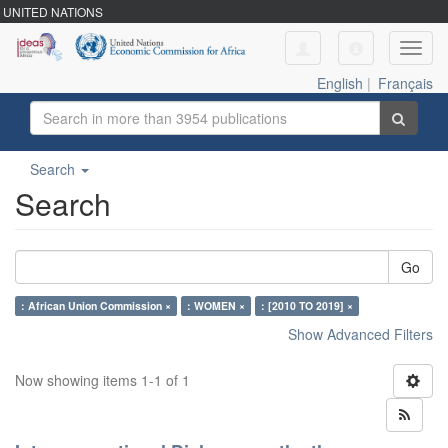
UNITED NATIONS
Toggl
navig
English
|
Français
Search
Search
Go
: African Union Commission ×
: WOMEN ×
: [2010 TO 2019] ×
Show Advanced Filters
Now showing items 1-1 of 1