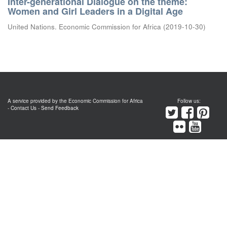
Inter-generational Dialogue on the theme:
Women and Girl Leaders in a Digital Age
United Nations. Economic Commission for Africa
(
2019-10-30
)
A service provided by the Economic Commission for Africa
Follow us:
-
Contact Us
-
Send Feedback