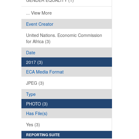
GENDER EQUALITY (1)
... View More
Event Creator
United Nations. Economic Commission
for Africa (3)
Date
2017 (3)
ECA Media Format
JPEG (3)
Type
PHOTO (3)
Has File(s)
Yes (3)
REPORTING SUITE