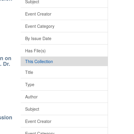
Subject
Event Creator
Event Category
By Issue Date
Has File(s)
on on
This Collection
 Dr.
Title
Type
Author
Subject
ssion
Event Creator
Event Category