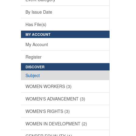
By Issue Date
Has File(s)
MY ACCOUNT
My Account
Register
DISCOVER
Subject
WOMEN WORKERS (3)
WOMEN'S ADVANCEMENT (3)
WOMEN'S RIGHTS (3)
WOMEN IN DEVELOPMENT (2)