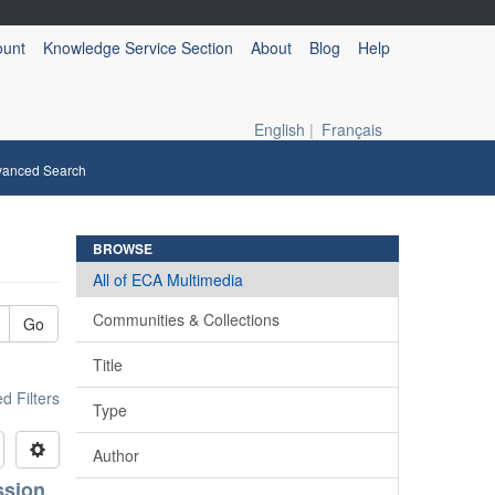
ount
Knowledge Service Section
About
Blog
Help
English
|
Français
vanced Search
BROWSE
All of ECA Multimedia
Communities & Collections
Go
Title
 Filters
Type
Author
ssion