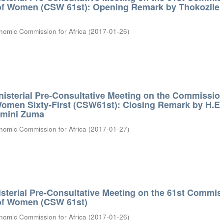
 of Women (CSW 61st): Opening Remark by Thokozile
nomic Commission for Africa
(
2017-01-26
)
nisterial Pre-Consultative Meeting on the Commissi
Women Sixty-First (CSW61st): Closing Remark by H.E.
amini Zuma
nomic Commission for Africa
(
2017-01-27
)
isterial Pre-Consultative Meeting on the 61st Commi
 of Women (CSW 61st)
nomic Commission for Africa
(
2017-01-26
)