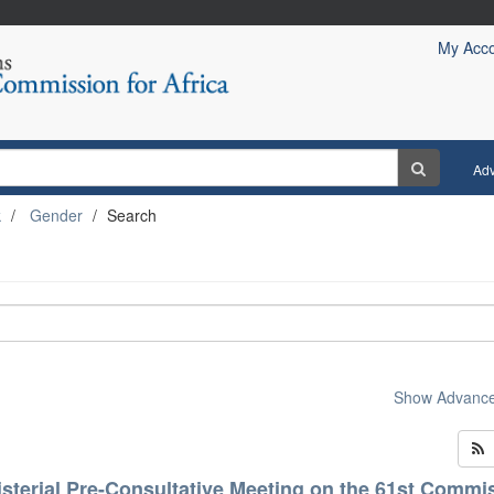
My Acc
Ad
k
Gender
Search
Show Advanced
isterial Pre-Consultative Meeting on the 61st Commi