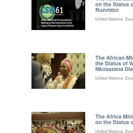
on the Status
Ruzvidzo
United Nations. Eco
The African Mi
the Status of 
Nkosazana Dl
United Nations. Eco
The Africa Min
on the Status
United Nations. Eco