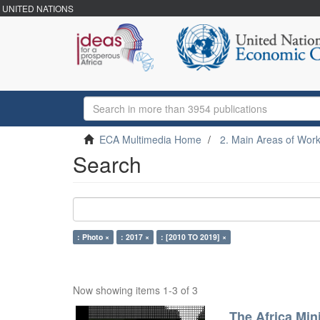
UNITED NATIONS
ECA Multimedia Home
2. Main Areas of Wor
Search
: Photo ×
: 2017 ×
: [2010 TO 2019] ×
Now showing items 1-3 of 3
The Africa Min