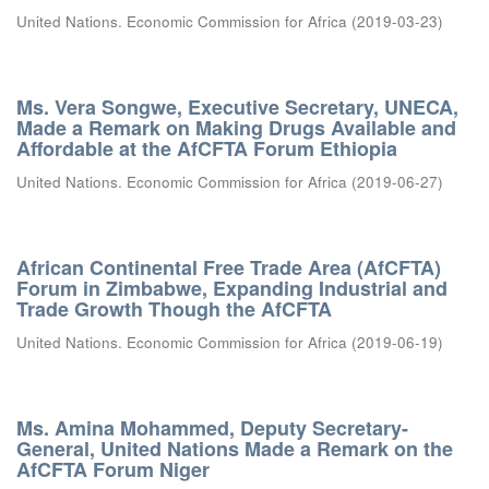
United Nations. Economic Commission for Africa
(
2019-03-23
)
Ms. Vera Songwe, Executive Secretary, UNECA,
Made a Remark on Making Drugs Available and
Affordable at the AfCFTA Forum Ethiopia
United Nations. Economic Commission for Africa
(
2019-06-27
)
African Continental Free Trade Area (AfCFTA)
Forum in Zimbabwe, Expanding Industrial and
Trade Growth Though the AfCFTA
United Nations. Economic Commission for Africa
(
2019-06-19
)
Ms. Amina Mohammed, Deputy Secretary-
General, United Nations Made a Remark on the
AfCFTA Forum Niger