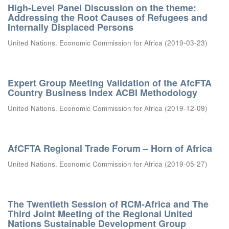
High-Level Panel Discussion on the theme:
Addressing the Root Causes of Refugees and
Internally Displaced Persons
United Nations. Economic Commission for Africa
(
2019-03-23
)
Expert Group Meeting Validation of the AfcFTA
Country Business Index ACBI Methodology
United Nations. Economic Commission for Africa
(
2019-12-09
)
AfCFTA Regional Trade Forum – Horn of Africa
United Nations. Economic Commission for Africa
(
2019-05-27
)
The Twentieth Session of RCM-Africa and The
Third Joint Meeting of the Regional United
Nations Sustainable Development Group