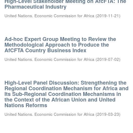
High-Level Stakeholder Meeting on AfcFTA: The
Pharmaceutical Industry
United Nations. Economic Commission for Africa
(
2019-11-21
)
Ad-hoc Expert Group Meeting to Review the
Methodological Approach to Produce the
AfCFTA Country Business Index
United Nations. Economic Commission for Africa
(
2019-07-02
)
High-Level Panel Discussion: Strengthening the
Regional Coordination Mechanism for Africa and
Its Sub-Regional Coordination Mechanisms in
the Context of the African Union and United
Nations Reforms
United Nations. Economic Commission for Africa
(
2019-03-23
)