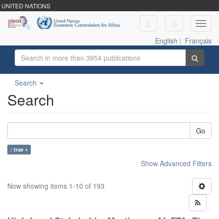
UNITED NATIONS
Toggl
navig
English
|
Français
Search
Search
Go
: true ×
Show Advanced Filters
Now showing items 1-10 of 193