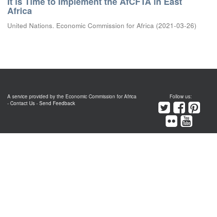
It is Time to Implement the AfCFTA in East
Africa
United Nations. Economic Commission for Africa
(
2021-03-26
)
A service provided by the Economic Commission for Africa
Follow us:
-
Contact Us
-
Send Feedback