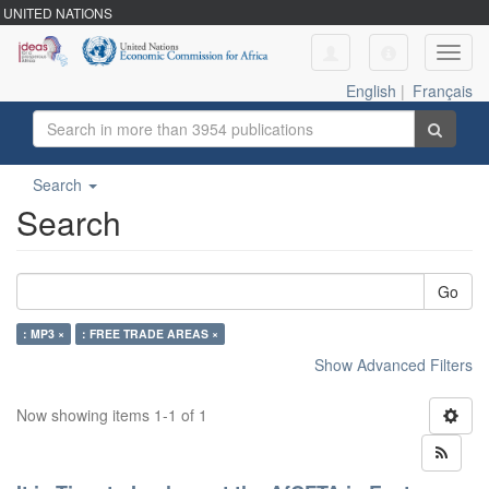
UNITED NATIONS
Toggl
navig
English
|
Français
Search
Search
Go
: MP3 ×
: FREE TRADE AREAS ×
Show Advanced Filters
Now showing items 1-1 of 1