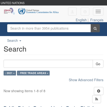
UNITED NATIONS
Toggl
navig
English
|
Français
Search
Search
Go
: 2021 ×
: FREE TRADE AREAS ×
Show Advanced Filters
Now showing items 1-8 of 8