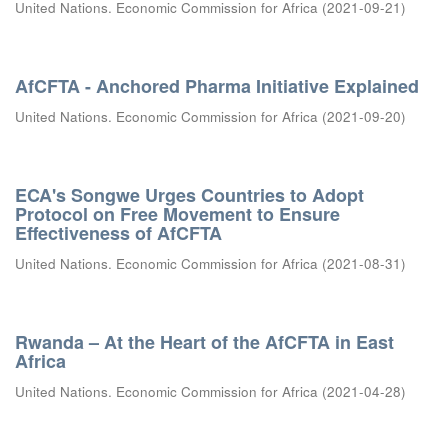
United Nations. Economic Commission for Africa
(
2021-09-21
)
AfCFTA - Anchored Pharma Initiative Explained
United Nations. Economic Commission for Africa
(
2021-09-20
)
ECA's Songwe Urges Countries to Adopt
Protocol on Free Movement to Ensure
Effectiveness of AfCFTA
United Nations. Economic Commission for Africa
(
2021-08-31
)
Rwanda – At the Heart of the AfCFTA in East
Africa
United Nations. Economic Commission for Africa
(
2021-04-28
)