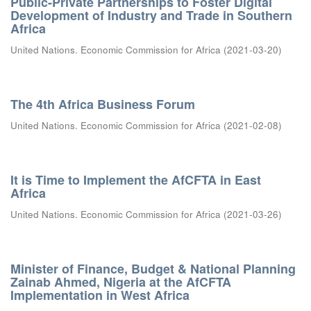
Public-Private Partnerships to Foster Digital
Development of Industry and Trade in Southern
Africa
United Nations. Economic Commission for Africa
(
2021-03-20
)
The 4th Africa Business Forum
United Nations. Economic Commission for Africa
(
2021-02-08
)
It is Time to Implement the AfCFTA in East
Africa
United Nations. Economic Commission for Africa
(
2021-03-26
)
Minister of Finance, Budget & National Planning
Zainab Ahmed, Nigeria at the AfCFTA
Implementation in West Africa