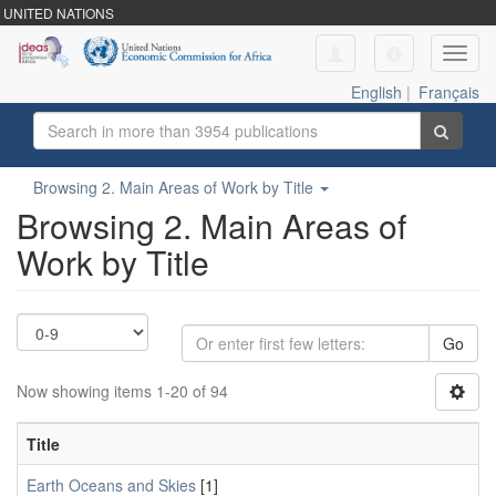
UNITED NATIONS
Toggl
navig
English
|
Français
Browsing 2. Main Areas of Work by Title
Browsing 2. Main Areas of
Work by Title
Go
Now showing items 1-20 of 94
Title
Earth Oceans and Skies
[1]