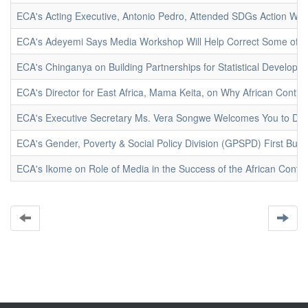
ECA's Acting Executive, Antonio Pedro, Attended SDGs Action We
ECA's Adeyemi Says Media Workshop Will Help Correct Some of the
ECA's Chinganya on Building Partnerships for Statistical Developm
ECA's Director for East Africa, Mama Keita, on Why African Contine
ECA's Executive Secretary Ms. Vera Songwe Welcomes You to DR
ECA's Gender, Poverty & Social Policy Division (GPSPD) First Bur
ECA's Ikome on Role of Media in the Success of the African Conti