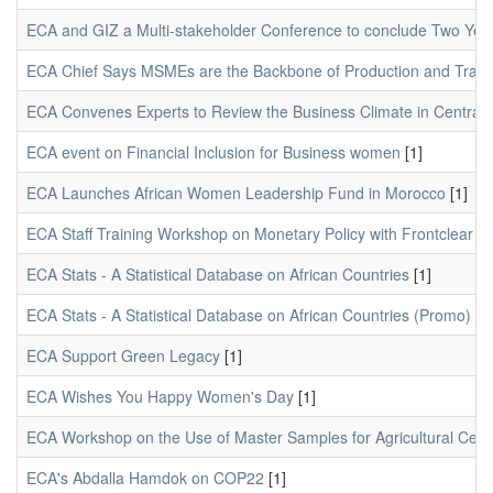
ECA and GIZ a Multi-stakeholder Conference to conclude Two Year
ECA Chief Says MSMEs are the Backbone of Production and Trade 
ECA Convenes Experts to Review the Business Climate in Central A
ECA event on Financial Inclusion for Business women
[1]
ECA Launches African Women Leadership Fund in Morocco
[1]
ECA Staff Training Workshop on Monetary Policy with Frontclear
[1
ECA Stats - A Statistical Database on African Countries
[1]
ECA Stats - A Statistical Database on African Countries (Promo)
[1]
ECA Support Green Legacy
[1]
ECA Wishes You Happy Women's Day
[1]
ECA Workshop on the Use of Master Samples for Agricultural Cen
ECA's Abdalla Hamdok on COP22
[1]