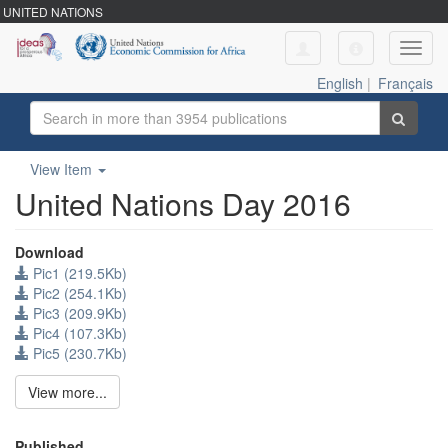
UNITED NATIONS
Toggl
navig
English
|
Français
View Item
United Nations Day 2016
Download
Pic1 (219.5Kb)
Pic2 (254.1Kb)
Pic3 (209.9Kb)
Pic4 (107.3Kb)
Pic5 (230.7Kb)
View more...
Published