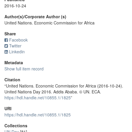
2016-10-24
Author(s)/Corporate Author (s)
United Nations. Economic Commission for Africa
Share
Facebook
Twitter
Linkedin
Metadata
Show full item record
Citation
“United Nations. Economic Commission for Africa (2016-10-24).
United Nations Day 2016. Addis Ababa. © UN. ECA.
https://hdl.handle.net/10855.1/1825
”
URI
https://hdl.handle.net/10855.1/1825
Collections
UN Day
[81]