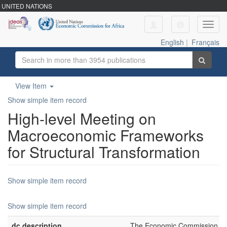
UNITED NATIONS
Toggl
navig
English
|
Français
View Item
Show simple item record
High-level Meeting on
Macroeconomic Frameworks
for Structural Transformation
Show simple item record
Show simple item record
dc.description
The Economic Commission for