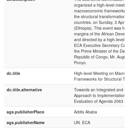
organized a high-level meetin
macroeconomic frameworks and
the structural transformation o
countries. on Sunday, 3 April 
(Ethiopia), This event was hel
margins of the African Deve
and directed by a high-level p
ECA Executive Secretary Car
the Prime Minister of the Dem
Republic of Congo, Mr. Augus
Ponyo.
dc.title
High-level Meeting on Macro
Frameworks for Structural Tr
dc.title.alternative
Towards an Integrated and C
Approach to Implementation, 
Evaluation of Agenda 2063 a
ags.publisherPlace
Addis Ababa
ags.publisherName
UN. ECA