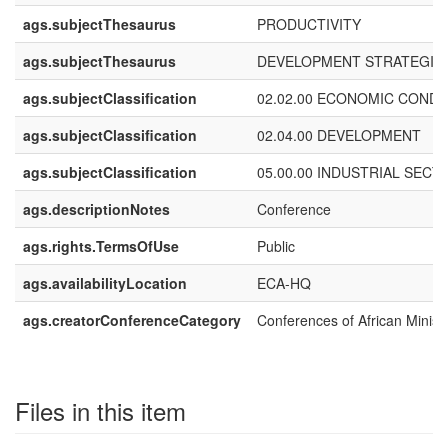
ags.subjectThesaurus
PRODUCTIVITY
ags.subjectThesaurus
DEVELOPMENT STRATEGIE
ags.subjectClassification
02.02.00 ECONOMIC CONDI
ags.subjectClassification
02.04.00 DEVELOPMENT
ags.subjectClassification
05.00.00 INDUSTRIAL SECT
ags.descriptionNotes
Conference
ags.rights.TermsOfUse
Public
ags.availabilityLocation
ECA-HQ
ags.creatorConferenceCategory
Conferences of African Minist
Files in this item