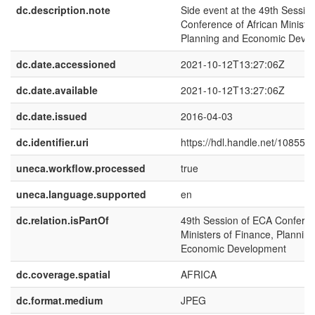
dc.description.note
Side event at the 49th Sessio
Conference of African Ministe
Planning and Economic Deve
dc.date.accessioned
2021-10-12T13:27:06Z
dc.date.available
2021-10-12T13:27:06Z
dc.date.issued
2016-04-03
dc.identifier.uri
https://hdl.handle.net/10855.
uneca.workflow.processed
true
uneca.language.supported
en
dc.relation.isPartOf
49th Session of ECA Conferen
Ministers of Finance, Plannin
Economic Development
dc.coverage.spatial
AFRICA
dc.format.medium
JPEG