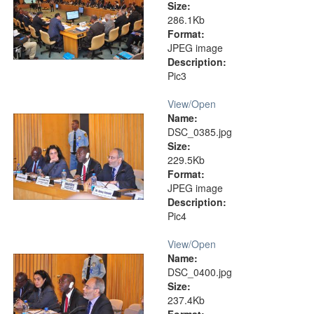
Size:
286.1Kb
Format:
JPEG image
Description:
Pic3
View/
Open
Name:
DSC_0385.jpg
Size:
229.5Kb
Format:
JPEG image
Description:
Pic4
View/
Open
Name:
DSC_0400.jpg
Size:
237.4Kb