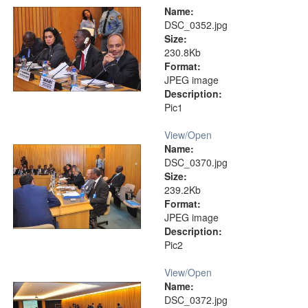
Name:
DSC_0352.jpg
Size:
230.8Kb
Format:
JPEG image
Description:
Pic1
View/
Open
Name:
DSC_0370.jpg
Size:
239.2Kb
Format:
JPEG image
Description:
Pic2
View/
Open
Name:
DSC_0372.jpg