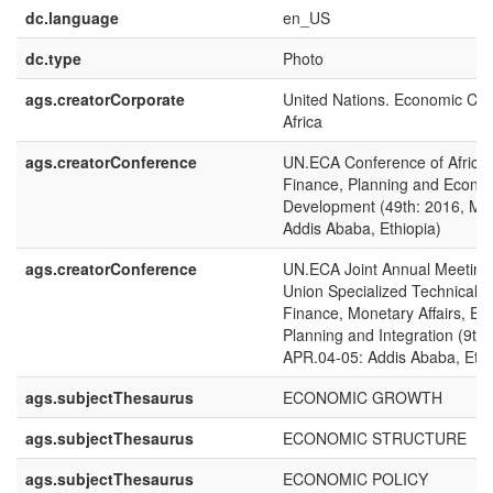
dc.language
en_US
dc.type
Photo
ags.creatorCorporate
United Nations. Economic Com
Africa
ags.creatorConference
UN.ECA Conference of African
Finance, Planning and Econo
Development (49th: 2016, MA
Addis Ababa, Ethiopia)
ags.creatorConference
UN.ECA Joint Annual Meetings
Union Specialized Technical 
Finance, Monetary Affairs, E
Planning and Integration (9th 
APR.04-05: Addis Ababa, Ethi
ags.subjectThesaurus
ECONOMIC GROWTH
ags.subjectThesaurus
ECONOMIC STRUCTURE
ags.subjectThesaurus
ECONOMIC POLICY