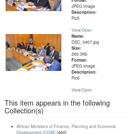
Format:
JPEG image
Description:
Pic5
View/
Open
Name:
DSC_0407.jpg
Size:
266.3Kb
Format:
JPEG image
Description:
Pic6
View/
Open
This item appears in the following
Collection(s)
African Ministers of Finance, Planning and Economic
Development (COM)
[460]