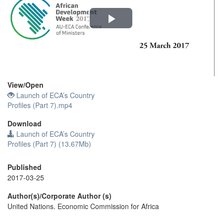
Play
Video
View/
Open
Launch of ECA’s Country
Profiles (Part 7).mp4
Download
Launch of ECA’s Country
Profiles (Part 7) (13.67Mb)
Published
2017-03-25
Author(s)/Corporate Author (s)
United Nations. Economic Commission for Africa