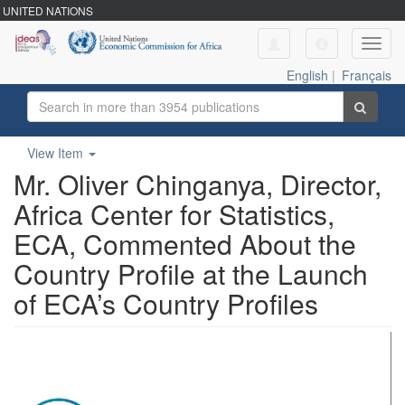
UNITED NATIONS
Toggl
navig
English
|
Français
View Item
Mr. Oliver Chinganya, Director,
Africa Center for Statistics,
ECA, Commented About the
Country Profile at the Launch
of ECA’s Country Profiles