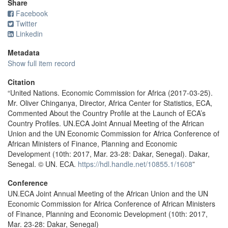
Share
Facebook
Twitter
Linkedin
Metadata
Show full item record
Citation
“United Nations. Economic Commission for Africa (2017-03-25).
Mr. Oliver Chinganya, Director, Africa Center for Statistics, ECA,
Commented About the Country Profile at the Launch of ECA’s
Country Profiles. UN.ECA Joint Annual Meeting of the African
Union and the UN Economic Commission for Africa Conference of
African Ministers of Finance, Planning and Economic
Development (10th: 2017, Mar. 23-28: Dakar, Senegal). Dakar,
Senegal. © UN. ECA.
https://hdl.handle.net/10855.1/1608
”
Conference
UN.ECA Joint Annual Meeting of the African Union and the UN
Economic Commission for Africa Conference of African Ministers
of Finance, Planning and Economic Development (10th: 2017,
Mar. 23-28: Dakar, Senegal)