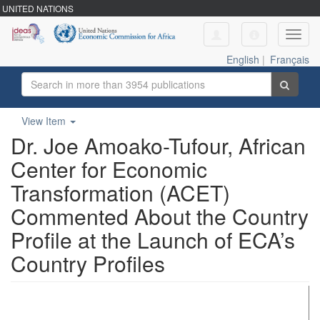
UNITED NATIONS
Toggl
navig
English
|
Français
View Item
Dr. Joe Amoako-Tufour, African
Center for Economic
Transformation (ACET)
Commented About the Country
Profile at the Launch of ECA’s
Country Profiles