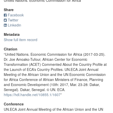
United Nations. Economic Commission for Africa
Share
Facebook
Twitter
Linkedin
Metadata
Show full item record
Citation
“United Nations. Economic Commission for Africa (2017-03-25).
Dr. Joe Amoako-Tufour, African Center for Economic
Transformation (ACET) Commented About the Country Profile at
the Launch of ECA’s Country Profiles. UN.ECA Joint Annual
Meeting of the African Union and the UN Economic Commission
for Africa Conference of African Ministers of Finance, Planning
and Economic Development (10th: 2017, Mar. 23-28: Dakar,
Senegal). Dakar, Senegal. © UN. ECA.
https://hdl.handle.net/10855.1/1607
”
Conference
UN.ECA Joint Annual Meeting of the African Union and the UN