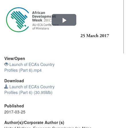
Play
Video
View/
Open
Launch of ECA’s Country
Profiles (Part 6).mp4
Download
Launch of ECA’s Country
Profiles (Part 6) (30.95Mb)
Published
2017-03-25
Author(s)/Corporate Author (s)