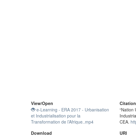
View/
Open
Citatio
e-Learning - ERA 2017 - Urbanisation
“Nation 
et Industrialisation pour la
Industri
Transformation de l’Afrique..mp4
CEA.
ht
Download
URI