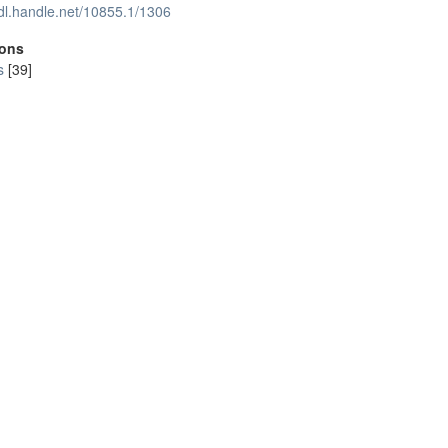
hdl.handle.net/10855.1/1306
ions
s
[39]