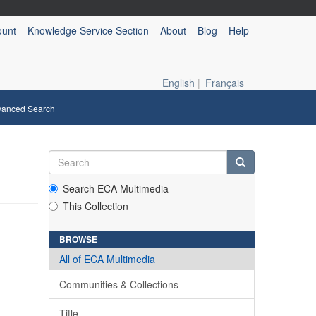
ount
Knowledge Service Section
About
Blog
Help
English
|
Français
vanced Search
Search ECA Multimedia
This Collection
BROWSE
All of ECA Multimedia
Communities & Collections
Title