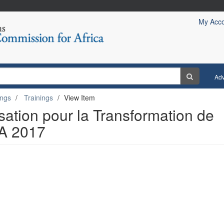
My Acc
Ad
ings
Trainings
View Item
isation pour la Transformation de
RA 2017