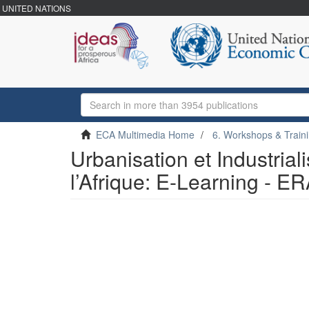
UNITED NATIONS
ECA Multimedia Home
6. Workshops & Train
Urbanisation et Industrial
l’Afrique: E-Learning - E