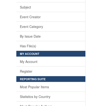
Subject
Event Creator
Event Category
By Issue Date
Has File(s)
MY ACCOUNT
My Account
Register
REPORTING SUITE
Most Popular Items
Statistics by Country