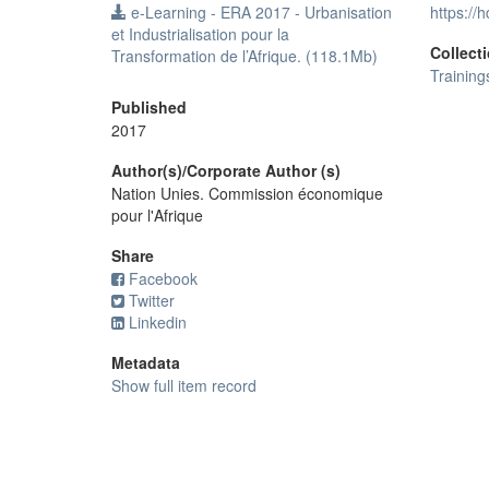
e-Learning - ERA 2017 - Urbanisation
https://
et Industrialisation pour la
Collect
Transformation de l’Afrique. (118.1Mb)
Training
Published
2017
Author(s)/Corporate Author (s)
Nation Unies. Commission économique
pour l'Afrique
Share
Facebook
Twitter
Linkedin
Metadata
Show full item record