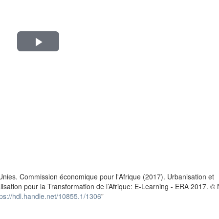
Play
Video
n
Unies. Commission économique pour l'Afrique (2017). Urbanisation et
alisation pour la Transformation de l’Afrique: E-Learning - ERA 2017. ©
tps://hdl.handle.net/10855.1/1306
”