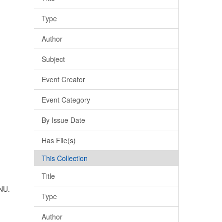
Type
Author
Subject
Event Creator
Event Category
By Issue Date
Has File(s)
This Collection
Title
 NU.
Type
Author