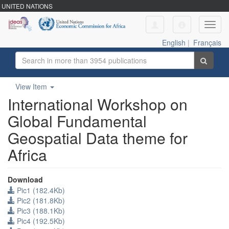
UNITED NATIONS
Toggl
navig
English
|
Français
View Item
International Workshop on
Global Fundamental
Geospatial Data theme for
Africa
Download
Pic1 (182.4Kb)
Pic2 (181.8Kb)
Pic3 (188.1Kb)
Pic4 (192.5Kb)