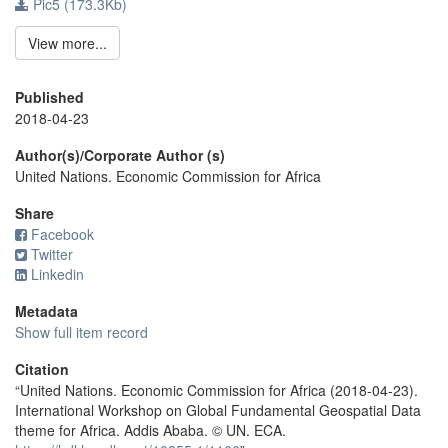
Pic5 (173.3Kb)
View more...
Published
2018-04-23
Author(s)/Corporate Author (s)
United Nations. Economic Commission for Africa
Share
Facebook
Twitter
Linkedin
Metadata
Show full item record
Citation
“United Nations. Economic Commission for Africa (2018-04-23).
International Workshop on Global Fundamental Geospatial Data
theme for Africa. Addis Ababa. © UN. ECA.